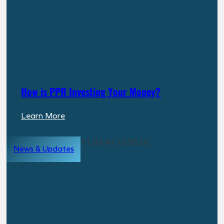
How is PPR Investing Your Money?
:
Learn More
How
is
News & Updates
PPR
Investing
Your
Money?