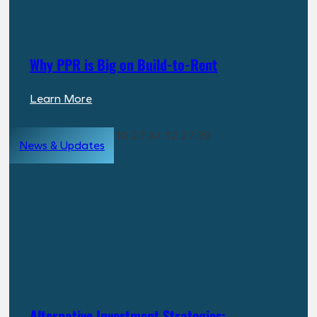
Why PPR is Big on Build-to-Rent
:
Learn More
Why
PPR
News & Updates
is
Big
on
Build-
to-
Rent
Alternative Investment Strategies: