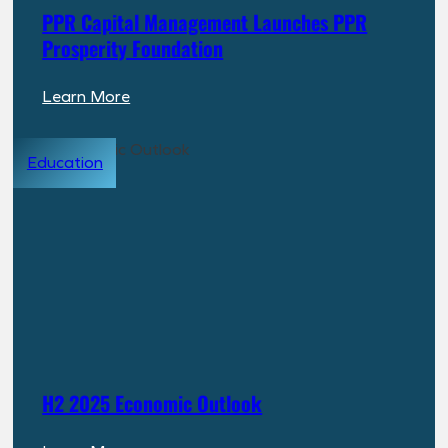
PPR Capital Management Launches PPR
Prosperity Foundation
:
Learn More
PPR
Capital
Education
Management
Launches
PPR
Prosperity
Foundation
H2 2025 Economic Outlook