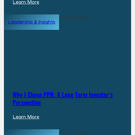
:
Learn More
Are
PPR’s
Leadership & Insights
Returns
Too
Good
to
Be
True?
Here’s
the
Answer
Why I Chose PPR: A Long Term Investor’s
Perspective
:
Learn More
Why
I