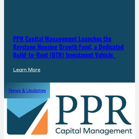
PPR Capital Management Launches the
Keystone Housing Growth Fund, a Dedicated
Build-to-Rent (BTR) Investment Vehicle
:
Learn More
PPR
Capital
News & Updates
Management
Launches
the
Keystone
Housing
Growth
Fund,