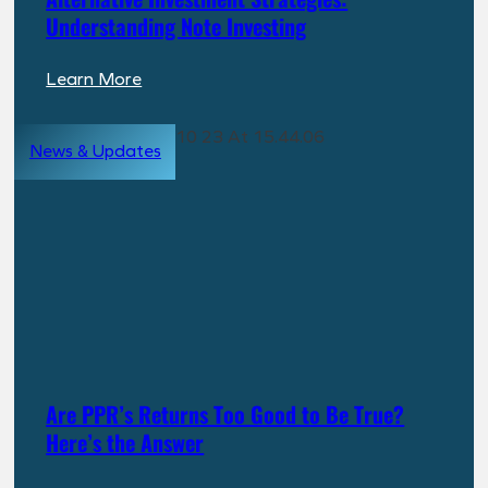
Understanding Note Investing
:
Learn More
Alternative
Investment
News & Updates
Strategies:
Understanding
Note
Investing
Are PPR’s Returns Too Good to Be True?
Here’s the Answer