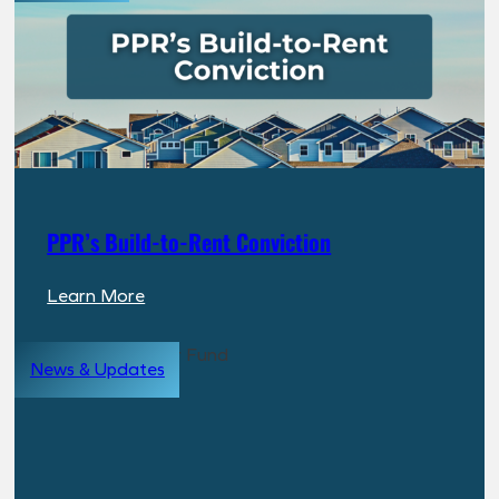
PPR’s Build-to-Rent Conviction
:
Learn More
PPR’s
Build-
News & Updates
to-
Rent
Conviction