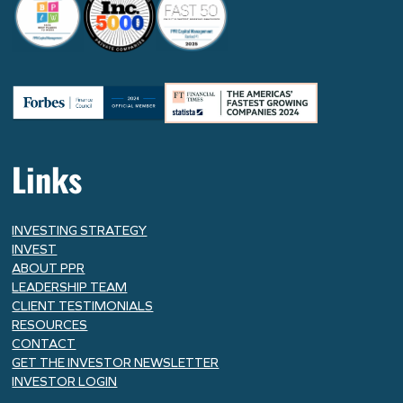
Links
INVESTING STRATEGY
INVEST
ABOUT PPR
LEADERSHIP TEAM
CLIENT TESTIMONIALS
RESOURCES
CONTACT
GET THE INVESTOR NEWSLETTER
INVESTOR LOGIN