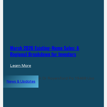
Building
a
New
Path
to
Real
Estate
Returns
March 2026 Existing-Home Sales: A
Regional Breakdown for Investors
:
Learn More
March
2026
News & Updates
Existing-
Home
Sales:
A
Regional