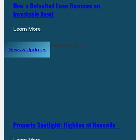
How a Defaulted Loan Becomes an
Investable Asset
:
Learn More
How
a
News & Updates
Defaulted
Loan
Becomes
an
Investable
Asset
Property Spotlight: Highline at Knoxville
:
Learn More