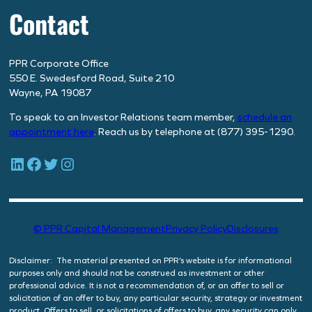
Contact
PPR Corporate Office
550 E. Swedesford Road, Suite 210
Wayne, PA 19087
To speak to an Investor Relations team member,
schedule
an
appointment here
. Reach us by telephone at (877) 395-1290.
LinkedIn
Facebook
Twitter
Instagram
© PPR Capital Management
Privacy Policy
Disclosures
Disclaimer: The material presented on PPR’s website is for informational
purposes only and should not be construed as investment or other
professional advice. It is not a recommendation of, or an offer to sell or
solicitation of an offer to buy, any particular security, strategy or investment
product. Offers to sell, or solicitations of offers to buy, any security can only