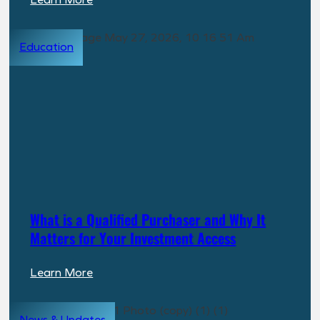
Property
Spotlight:
Education
Highline
at
Knoxville
What is a Qualified Purchaser and Why It
Matters for Your Investment Access
:
Learn More
What
is
News & Updates