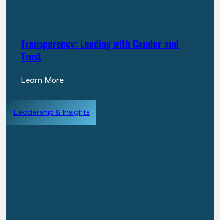
Transparency: Leading with Candor and
Trust
:
Learn More
Transparency:
Leading
Leadership & Insights
with
Candor
and
Trust