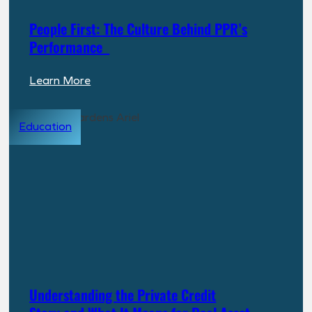
People First: The Culture Behind PPR’s
Performance
:
Learn More
People
First:
Education
The
Culture
Behind
PPR’s
Performance
Understanding the Private Credit