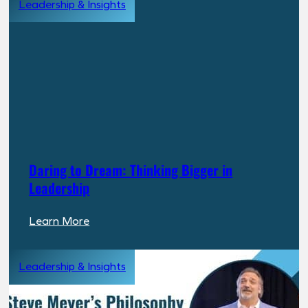
Leadership & Insights
Chose
PPR:
A
Long
Term
Investor’s
Perspective
Daring to Dream: Thinking Bigger in
Leadership
:
Learn More
Daring
to
Leadership & Insights
Dream:
Thinking
Bigger