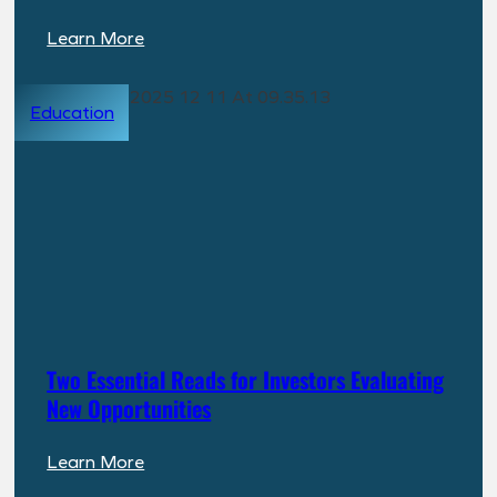
:
Learn More
PPR
Capital
Education
Management
Expands
into
North
Carolina
with
Investment
in
Grocery-
Anchored
Two Essential Reads for Investors Evaluating
Build-
New Opportunities
to-
Rent
:
Learn More
Community
Two