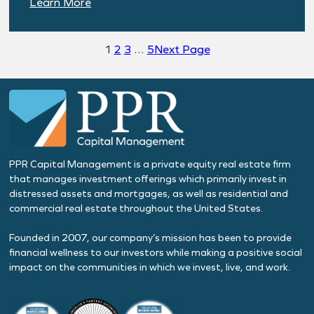
:
Learn More
H2
2025
1
2
3
…
5
Next Page
Economic
Outlook
PPR Capital Management is a private equity real estate firm
that manages investment offerings which primarily invest in
distressed assets and mortgages, as well as residential and
commercial real estate throughout the United States.
Founded in 2007, our company’s mission has been to provide
financial wellness to our investors while making a positive social
impact on the communities in which we invest, live, and work.