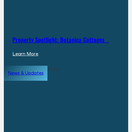
Breakdown
for
Investors
Property Spotlight: Botanica Cottages
:
Learn More
Property
Spotlight:
News & Updates
Botanica
Cottages