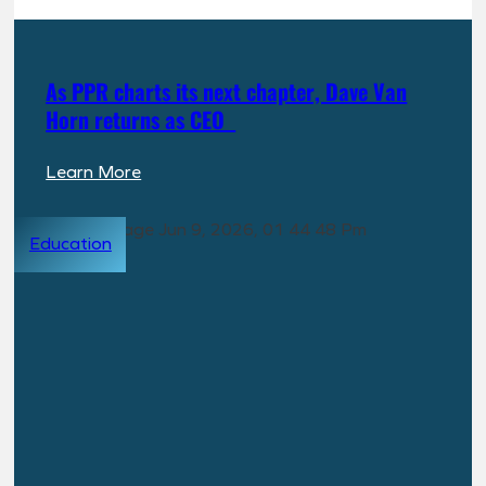
a
Dedicated
Build-
As PPR charts its next chapter, Dave Van
to-
Horn returns as CEO
Rent
(BTR)
:
Learn More
Investment
As
Vehicle
PPR
Education
charts
its
next
chapter,
Dave
Van
Horn
returns
as
CEO