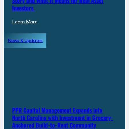
Story and What It Means for Real Asset
Investors
:
Learn More
Understanding the
Private
News & Updates
Credit
Story and What
It
Means
for
Real
Asset
Investors
PPR Capital Management Expands into
North Carolina with Investment in Grocery-
Anchored Build-to-Rent Community