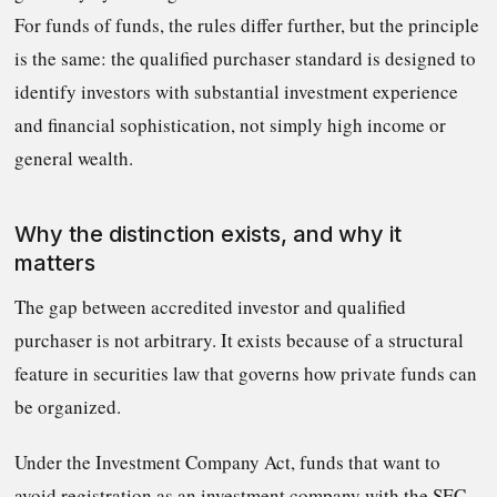
For funds of funds, the rules differ further, but the principle
is the same: the qualified purchaser standard is designed to
identify investors with substantial investment experience
and financial sophistication, not simply high income or
general wealth.
Why the distinction exists, and why it
matters
The gap between accredited investor and qualified
purchaser is not arbitrary. It exists because of a structural
feature in securities law that governs how private funds can
be organized.
Under the Investment Company Act, funds that want to
avoid registration as an investment company with the SEC