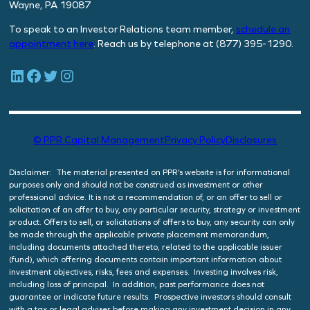
Wayne, PA 19087
To speak to an Investor Relations team member,
schedule
an
appointment here
. Reach us by telephone at (877) 395-1290.
LinkedIn
Facebook
Twitter
Instagram
© PPR Capital Management
Privacy Policy
Disclosures
Disclaimer: The material presented on PPR’s website is for informational
purposes only and should not be construed as investment or other
professional advice. It is not a recommendation of, or an offer to sell or
solicitation of an offer to buy, any particular security, strategy or investment
product. Offers to sell, or solicitations of offers to buy, any security can only
be made through the applicable private placement memorandum,
including documents attached thereto, related to the applicable issuer
(fund), which offering documents contain important information about
investment objectives, risks, fees and expenses. Investing involves risk,
including loss of principal. In addition, past performance does not
guarantee or indicate future results. Prospective investors should consult
with a tax or legal adviser before making any investment decision in any