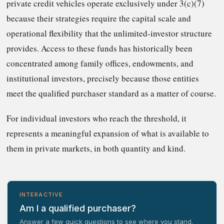
private credit vehicles operate exclusively under 3(c)(7)
because their strategies require the capital scale and
operational flexibility that the unlimited-investor structure
provides. Access to these funds has historically been
concentrated among family offices, endowments, and
institutional investors, precisely because those entities
meet the qualified purchaser standard as a matter of course.
For individual investors who reach the threshold, it
represents a meaningful expansion of what is available to
them in private markets, in both quantity and kind.
INTERACTIVE
Am I a qualified purchaser?
Answer a few quick questions to see where you stand.