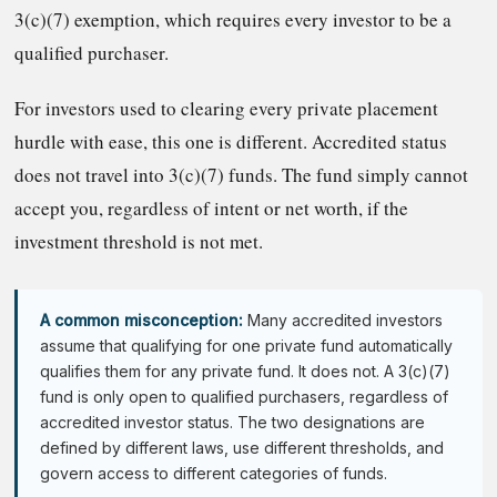
3(c)(7) exemption, which requires every investor to be a
qualified purchaser.
For investors used to clearing every private placement
hurdle with ease, this one is different. Accredited status
does not travel into 3(c)(7) funds. The fund simply cannot
accept you, regardless of intent or net worth, if the
investment threshold is not met.
A common misconception:
Many accredited investors
assume that qualifying for one private fund automatically
qualifies them for any private fund. It does not. A 3(c)(7)
fund is only open to qualified purchasers, regardless of
accredited investor status. The two designations are
defined by different laws, use different thresholds, and
govern access to different categories of funds.