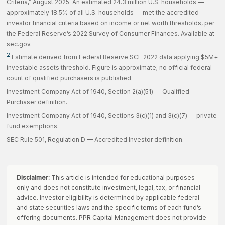
Criteria,” August 2025. An estimated 24.3 million U.S. households —
approximately 18.5% of all U.S. households — met the accredited
investor financial criteria based on income or net worth thresholds, per
the Federal Reserve’s 2022 Survey of Consumer Finances. Available at
sec.gov.
2
Estimate derived from Federal Reserve SCF 2022 data applying $5M+
investable assets threshold. Figure is approximate; no official federal
count of qualified purchasers is published.
Investment Company Act of 1940, Section 2(a)(51) — Qualified
Purchaser definition.
Investment Company Act of 1940, Sections 3(c)(1) and 3(c)(7) — private
fund exemptions.
SEC Rule 501, Regulation D — Accredited Investor definition.
Disclaimer:
This article is intended for educational purposes
only and does not constitute investment, legal, tax, or financial
advice. Investor eligibility is determined by applicable federal
and state securities laws and the specific terms of each fund’s
offering documents. PPR Capital Management does not provide