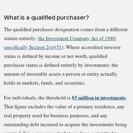
What is a qualified purchaser?
The qualified purchaser designation comes from a different
statute entirely:
the Investment Company Act of 1940,
specifically Section 2(a)(51)
. Where accredited investor
status is defined by income or net worth, qualified
purchaser status is defined entirely by investments: the
amount of investable assets a person or entity actually
holds in markets, funds, and securities.
$5 million in investments
For individuals, the threshold is
.
That figure excludes the value of a primary residence, any
real property used for business purposes, and any
outstanding debt incurred to acquire the investments being