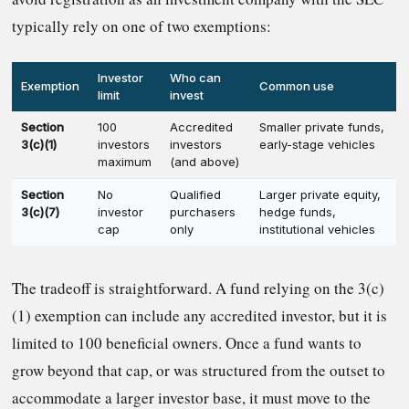
typically rely on one of two exemptions:
Investor
Who can
Exemption
Common use
limit
invest
Section
100
Accredited
Smaller private funds,
3(c)(1)
investors
investors
early-stage vehicles
maximum
(and above)
Section
No
Qualified
Larger private equity,
3(c)(7)
investor
purchasers
hedge funds,
cap
only
institutional vehicles
The tradeoff is straightforward. A fund relying on the 3(c)
(1) exemption can include any accredited investor, but it is
limited to 100 beneficial owners. Once a fund wants to
grow beyond that cap, or was structured from the outset to
accommodate a larger investor base, it must move to the