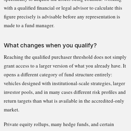
with a qualified financial or legal advisor to calculate this
figure precisely is advisable before any representation is
made to a fund manager.
What changes when you qualify?
Reaching the qualified purchaser threshold does not simply
grant access to a larger version of what you already have. It
opens a different category of fund structure entirely:
vehicles designed with institutional-scale strategies, larger
investor pools, and in many cases different risk profiles and
return targets than what is available in the accredited-only
market.
Private equity rollups, many hedge funds, and certain