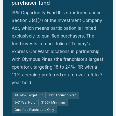
purchaser fund
PPR Opportunity Fund II is structured under
Section 3(c)(7) of the Investment Company
Act, which means participation is limited
exclusively to qualified purchasers. The
fund invests in a portfolio of Tommy’s
Express Car Wash locations in partnership
with Olympus Pines (the franchisor’s largest
operator), targeting 18 to 24% IRR with a
10% accruing preferred return over a 5 to 7
year hold.
18–24% Target IRR
10% Accruing Pref.
5–7 Year Hold
$150K Minimum
Qualified Purchasers Only