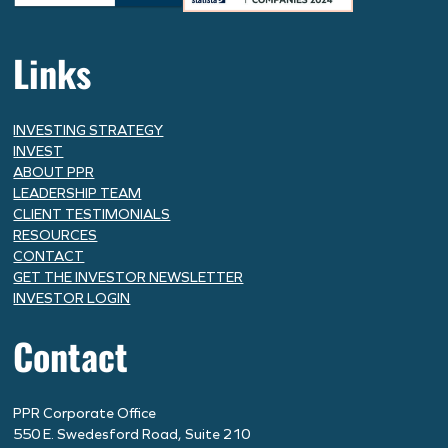
Links
INVESTING STRATEGY
INVEST
ABOUT PPR
LEADERSHIP TEAM
CLIENT TESTIMONIALS
RESOURCES
CONTACT
GET THE INVESTOR NEWSLETTER
INVESTOR LOGIN
Contact
PPR Corporate Office
550 E. Swedesford Road, Suite 210