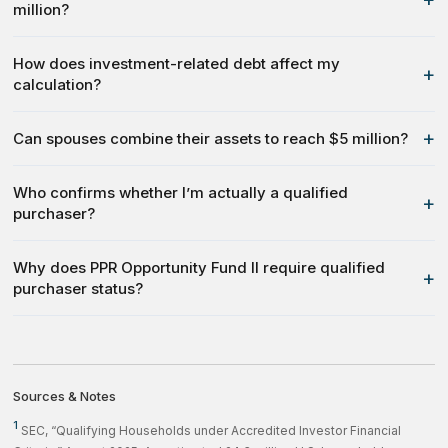
million?
How does investment-related debt affect my
+
calculation?
+
Can spouses combine their assets to reach $5 million?
Who confirms whether I’m actually a qualified
+
purchaser?
Why does PPR Opportunity Fund II require qualified
+
purchaser status?
Sources & Notes
1
SEC, “Qualifying Households under Accredited Investor Financial