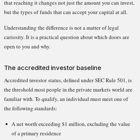
that reaching it changes not just the amount you can invest,
but the types of funds that can accept your capital at all.
Understanding the difference is not a matter of legal
curiosity. It is a practical question about which doors are
open to you and why.
The accredited investor baseline
Accredited investor status, defined under SEC Rule 501, is
the threshold most people in the private markets world are
familiar with. To qualify, an individual must meet one of
the following standards:
A net worth exceeding $1 million, excluding the value
of a primary residence