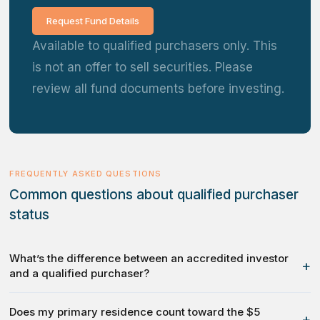
Request Fund Details
Available to qualified purchasers only. This
is not an offer to sell securities. Please
review all fund documents before investing.
FREQUENTLY ASKED QUESTIONS
Common questions about qualified purchaser
status
What’s the difference between an accredited investor
+
and a qualified purchaser?
Does my primary residence count toward the $5
+