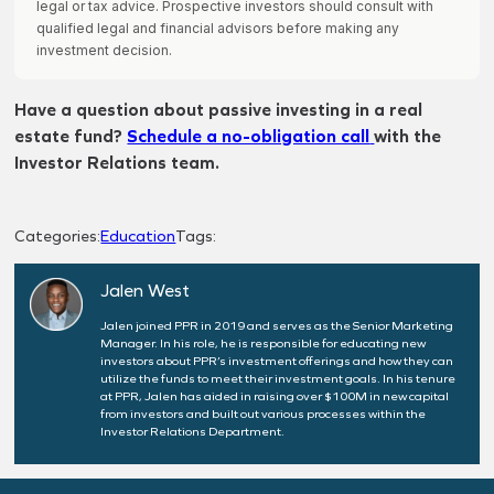
legal or tax advice. Prospective investors should consult with
qualified legal and financial advisors before making any
investment decision.
Have a question about passive investing in a real
estate fund?
Schedule a no-obligation call
with the
Investor Relations team.
Categories:
Education
Tags:
Jalen West
Jalen joined PPR in 2019 and serves as the Senior Marketing
Manager. In his role, he is responsible for educating new
investors about PPR’s investment offerings and how they can
utilize the funds to meet their investment goals. In his tenure
at PPR, Jalen has aided in raising over $100M in new capital
from investors and built out various processes within the
Investor Relations Department.