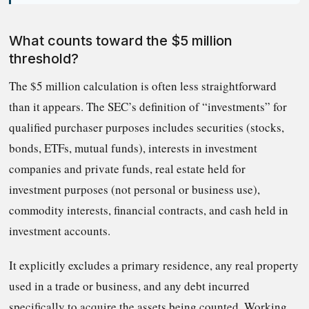
What counts toward the $5 million
threshold?
The $5 million calculation is often less straightforward
than it appears. The SEC’s definition of “investments” for
qualified purchaser purposes includes securities (stocks,
bonds, ETFs, mutual funds), interests in investment
companies and private funds, real estate held for
investment purposes (not personal or business use),
commodity interests, financial contracts, and cash held in
investment accounts.
It explicitly excludes a primary residence, any real property
used in a trade or business, and any debt incurred
specifically to acquire the assets being counted. Working