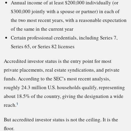
Annual income of at least $200,000 individually (or
$300,000 jointly with a spouse or partner) in each of
the two most recent years, with a reasonable expectation
of the same in the current year
Certain professional credentials, including Series 7,
Series 65, or Series 82 licenses
Accredited investor status is the entry point for most
private placements, real estate syndications, and private
funds. According to the SEC’s most recent analysis,
roughly 24.3 million U.S. households qualify, representing
about 18.5% of the country, giving the designation a wide
reach.
1
But accredited investor status is not the ceiling. It is the
floor.