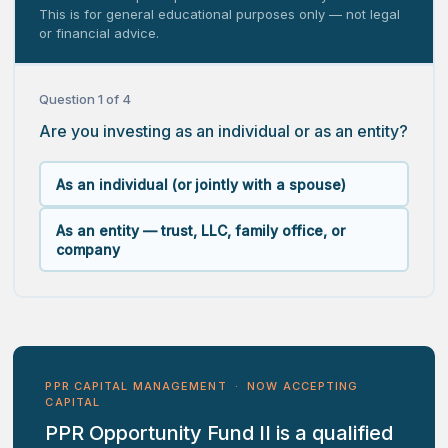
This is for general educational purposes only — not legal
or financial advice.
Question 1 of 4
Are you investing as an individual or as an entity?
As an individual (or jointly with a spouse)
As an entity — trust, LLC, family office, or
company
PPR CAPITAL MANAGEMENT · NOW ACCEPTING
CAPITAL
PPR Opportunity Fund II is a qualified