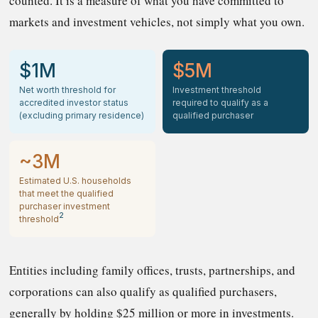
counted. It is a measure of what you have committed to
markets and investment vehicles, not simply what you own.
$1M
$5M
Net worth threshold for
Investment threshold
accredited investor status
required to qualify as a
(excluding primary residence)
qualified purchaser
~3M
Estimated U.S. households
that meet the qualified
purchaser investment
2
threshold
Entities including family offices, trusts, partnerships, and
corporations can also qualify as qualified purchasers,
generally by holding $25 million or more in investments.