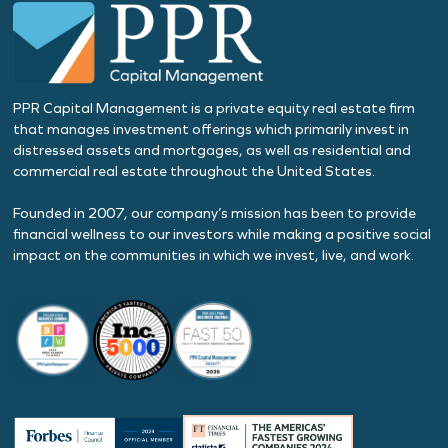
PPR Capital Management is a private equity real estate firm
that manages investment offerings which primarily invest in
distressed assets and mortgages, as well as residential and
commercial real estate throughout the United States.
Founded in 2007, our company’s mission has been to provide
financial wellness to our investors while making a positive social
impact on the communities in which we invest, live, and work.