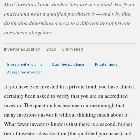
Most investors know whether they are accredited. Far fewer
understand what a qualified purchaser is — and why that
distinction determines access to a different tier of private
investment altogether.
Investor Education · 2026 · 6 min read
Investment eligibility
Qualified purchaser
Private funds
Accredited investor
If you have ever invested in a private fund, you have almost
certainly been asked to verify that you are an accredited
investor. The question has become routine enough that
many investors answer it without thinking much about it.
What fewer investors know is that there is a second, higher
tier of investor classification (the qualified purchaser) and