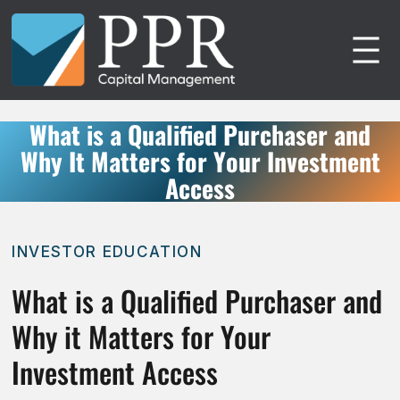
Skip
to
content
What is a Qualified Purchaser and
Why It Matters for Your Investment
Access
INVESTOR EDUCATION
What is a Qualified Purchaser and
Why it Matters for Your
Investment Access