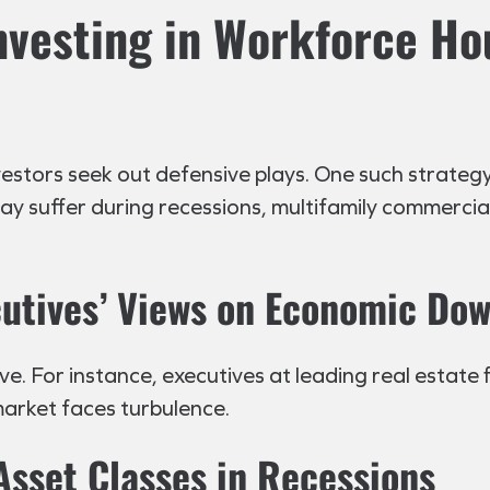
Investing in Workforce Ho
ors seek out defensive plays. One such strategy i
 may suffer during recessions, multifamily commerci
utives’ Views on Economic Do
e. For instance, executives at leading real estate f
arket faces turbulence.
Asset Classes in Recessions