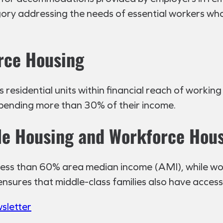
gory addressing the needs of essential workers who
orce Housing
esidential units within financial reach of working 
pending more than 30% of their income.
le Housing and Workforce Hou
 less than 60% area median income (AMI), while w
sures that middle-class families also have access
wsletter