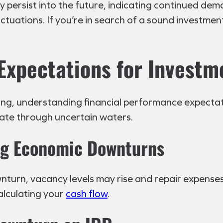
ay persist into the future, indicating continued d
tuations. If you’re in search of a sound investmen
Expectations for Investm
g, understanding financial performance expectations
ate through uncertain waters.
ing Economic Downturns
downturn, vacancy levels may rise and repair expenses
alculating your
cash flow
.