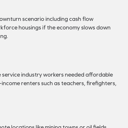
downturn scenario including cash flow
 workforce housings if the economy slows down
ing.
e service industry workers needed affordable
e-income renters such as teachers, firefighters,
 locations like mining towns or oil fields.