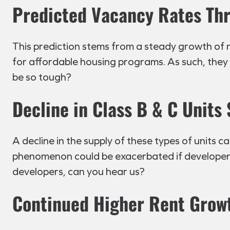
Predicted Vacancy Rates Th
This prediction stems from a steady growth of 
for affordable housing programs. As such, they 
be so tough?
Decline in Class B & C Units
A decline in the supply of these types of units 
phenomenon could be exacerbated if developers
developers, can you hear us?
Continued Higher Rent Grow