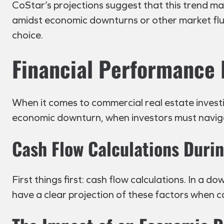
CoStar’s projections suggest that this trend m
amidst economic downturns or other market fluc
choice.
Financial Performance 
When it comes to commercial real estate investin
economic downturn, when investors must navig
Cash Flow Calculations Dur
First things first: cash flow calculations. In a 
have a clear projection of these factors when c