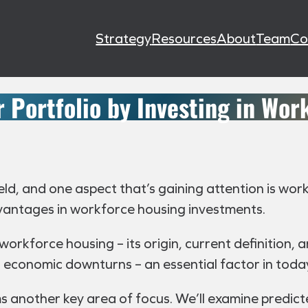
Strategy
Resources
About
Team
Co
 Portfolio by Investing in Wor
eld, and one aspect that’s gaining attention is wor
dvantages in workforce housing investments.
f workforce housing – its origin, current definition,
ing economic downturns – an essential factor in tod
 another key area of focus. We’ll examine predic