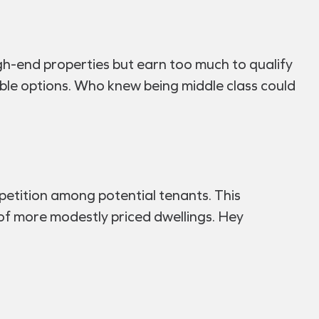
gh-end properties but earn too much to qualify
able options. Who knew being middle class could
mpetition among potential tenants. This
f more modestly priced dwellings. Hey