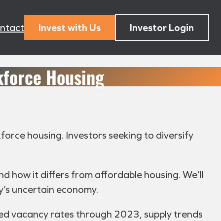
ntact
Invest with Us
Investor Login
kforce Housing
kforce housing. Investors seeking to diversify
 and how it differs from affordable housing. We’ll
ay’s uncertain economy.
ted vacancy rates through 2023, supply trends