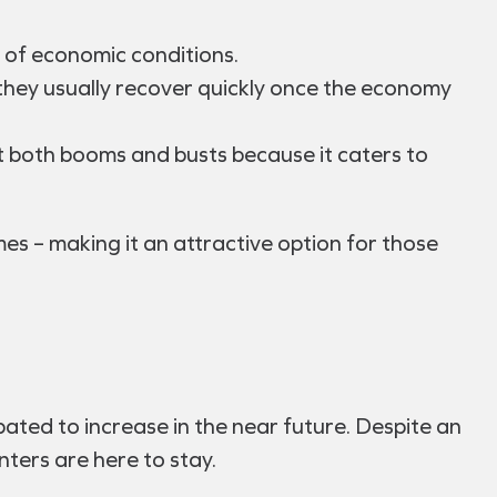
 of economic conditions.
they usually recover quickly once the economy
 both booms and busts because it caters to
mes – making it an attractive option for those
ated to increase in the near future. Despite an
nters are here to stay.