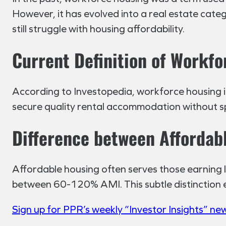
However, it has evolved into a real estate cate
still struggle with housing affordability.
Current Definition of Workf
According to Investopedia, workforce housing is r
secure quality rental accommodation without s
Difference between Affordab
Affordable housing often serves those earning
between 60-120% AMI. This subtle distinction en
Sign up for PPR’s weekly “Investor Insights” ne