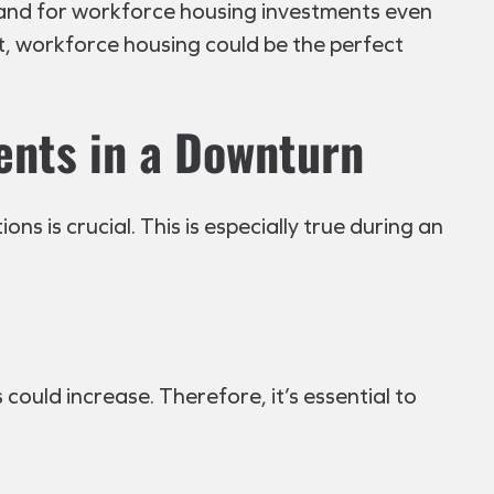
emand for workforce housing investments even
t, workforce housing could be the perfect
ents in a Downturn
 is crucial. This is especially true during an
 could increase. Therefore, it’s essential to