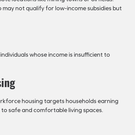
 may not qualify for low-income subsidies but
individuals whose income is insufficient to
sing
orkforce housing targets households earning
 to safe and comfortable living spaces.