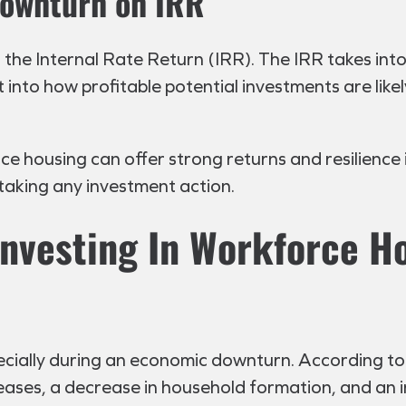
Downturn on IRR
 the Internal Rate Return (IRR). The IRR takes int
 into how profitable potential investments are likely
rce housing can offer strong returns and resilienc
 taking any investment action.
Investing In Workforce H
pecially during an economic downturn. According to 
eases, a decrease in household formation, and an in