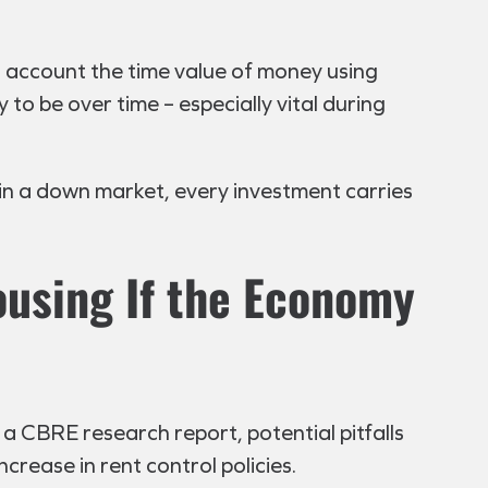
o account the time value of money using
 to be over time – especially vital during
e in a down market, every investment carries
ousing If the Economy
a CBRE research report, potential pitfalls
crease in rent control policies.