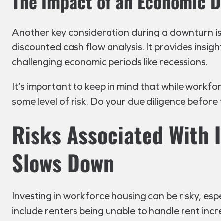
The Impact of an Economic 
Another key consideration during a downturn is
discounted cash flow analysis. It provides insight
challenging economic periods like recessions.
It’s important to keep in mind that while workfo
some level of risk. Do your due diligence before
Risks Associated With 
Slows Down
Investing in workforce housing can be risky, es
include renters being unable to handle rent incr