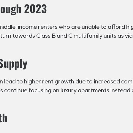
rough 2023
middle-income renters who are unable to afford hi
turn towards Class B and C multifamily units as vi
 Supply
can lead to higher rent growth due to increased co
 continue focusing on luxury apartments instead o
th