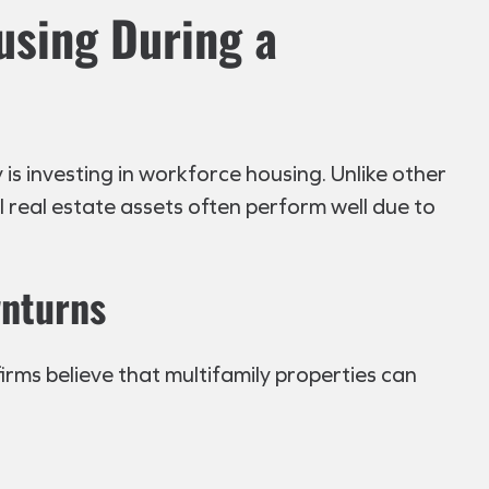
using During a
s investing in workforce housing. Unlike other
al real estate assets often perform well due to
wnturns
irms believe that multifamily properties can