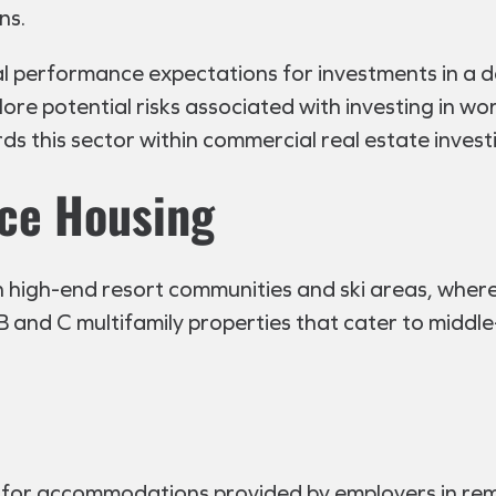
ns.
ial performance expectations for investments in a 
xplore potential risks associated with investing in
rds this sector within commercial real estate invest
ce Housing
n high-end resort communities and ski areas, wher
ss B and C multifamily properties that cater to middl
for accommodations provided by employers in remote