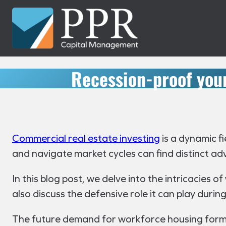
Skip
to
content
Recession-proof your
Commercial real estate investing
is a dynamic fi
and navigate market cycles can find distinct a
In this blog post, we delve into the intricacies o
also discuss the defensive role it can play dur
The future demand for workforce housing forms