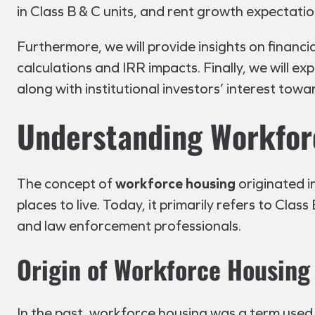
in Class B & C units, and rent growth expectatio
Furthermore, we will provide insights on financ
calculations and IRR impacts. Finally, we will e
along with institutional investors’ interest towa
Understanding Workfor
The concept of
workforce housing
originated i
places to live. Today, it primarily refers to Cla
and law enforcement professionals.
Origin of Workforce Housing
In the past, workforce housing was a term used 