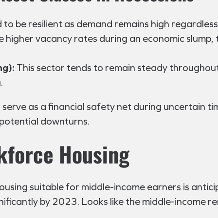
 to be resilient as demand remains high regardless
e higher vacancy rates during an economic slump, 
ng):
This sector tends to remain steady throughout
.
 serve as a financial safety net during uncertain ti
 potential downturns.
kforce Housing
using suitable for middle-income earners is anticip
ignificantly by 2023. Looks like the middle-income re