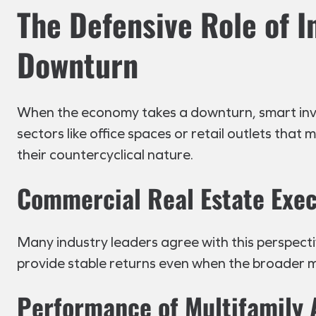
The Defensive Role of 
Downturn
When the economy takes a downturn, smart invest
sectors like office spaces or retail outlets that
their countercyclical nature.
Commercial Real Estate Exec
Many industry leaders agree with this perspectiv
provide stable returns even when the broader m
Performance of Multifamily 