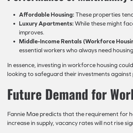
Affordable Housing:
These properties tend
Luxury Apartments:
While these might fac
improves.
Middle-Income Rentals (Workforce Housi
essential workers who always need housing
In essence, investing in workforce housing could
looking to safeguard their investments against
Future Demand for Wor
Fannie Mae predicts that the requirement for ho
increase in supply, vacancy rates will not rise s