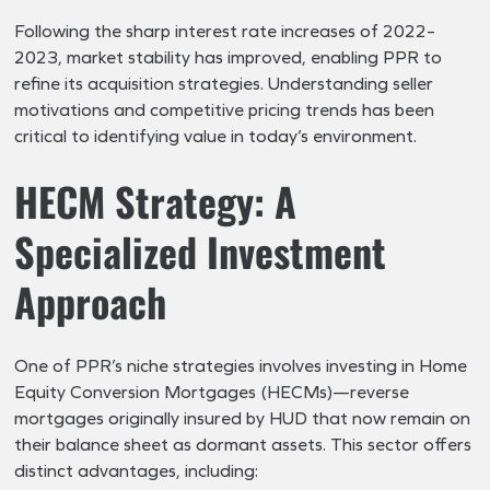
Following the sharp interest rate increases of 2022–
2023, market stability has improved, enabling PPR to
refine its acquisition strategies. Understanding seller
motivations and competitive pricing trends has been
critical to identifying value in today’s environment.
HECM Strategy: A
Specialized Investment
Approach
One of PPR’s niche strategies involves investing in Home
Equity Conversion Mortgages (HECMs)—reverse
mortgages originally insured by HUD that now remain on
their balance sheet as dormant assets. This sector offers
distinct advantages, including: