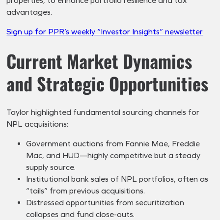
properties, to enhance portfolio resilience and tax
advantages.
Sign up for PPR’s weekly “Investor Insights” newsletter
Current Market Dynamics
and Strategic Opportunities
Taylor highlighted fundamental sourcing channels for
NPL acquisitions:
Government auctions from Fannie Mae, Freddie
Mac, and HUD—highly competitive but a steady
supply source.
Institutional bank sales of NPL portfolios, often as
“tails” from previous acquisitions.
Distressed opportunities from securitization
collapses and fund close-outs.