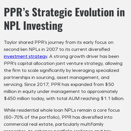
PPR’s Strategic Evolution in
NPL Investing
Taylor shared PPR’s journey from its early focus on
second lien NPLs in 2007 to its current diversified
investment strategy
. A strong growth driver has been
PPR’s capital allocation joint venture strategy, allowing
the firm to scale significantly by leveraging specialized
partnerships in sourcing, asset management, and
servicing. Since 2017, PPR has expanded from $50
million in equity under management to approximately
$450 million today, with total AUM reaching $1.1 billion.
While residential whole loan NPLs remain a core focus
(60–70% of the portfolio), PPR has diversified into
commercial real estate, particularly multifamily