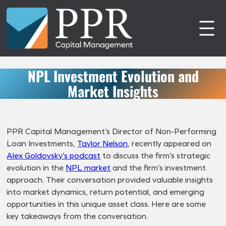
Skip
to
content
NPL Investment Evolution and
Market Insights
PPR Capital Management’s Director of Non-Performing
Loan Investments,
Taylor
Nelson
, recently appeared on
Alex Goldovsky’s podcast
to discuss the firm’s strategic
evolution in the
NPL market
and the firm’s investment
approach. Their conversation provided valuable insights
into market dynamics, return potential, and emerging
opportunities in this unique asset class. Here are some
key takeaways from the conversation.