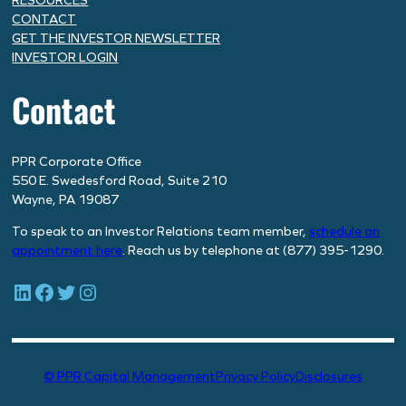
RESOURCES
CONTACT
GET THE INVESTOR NEWSLETTER
INVESTOR LOGIN
Contact
PPR Corporate Office
550 E. Swedesford Road, Suite 210
Wayne, PA 19087
To speak to an Investor Relations team member,
schedule
an
appointment here
. Reach us by telephone at (877) 395-1290.
LinkedIn
Facebook
Twitter
Instagram
© PPR Capital Management
Privacy Policy
Disclosures