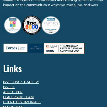
impact on the communities in which we invest, live, and work.
Links
INVESTING STRATEGY
INVEST
ABOUT PPR
LEADERSHIP TEAM
CLIENT TESTIMONIALS