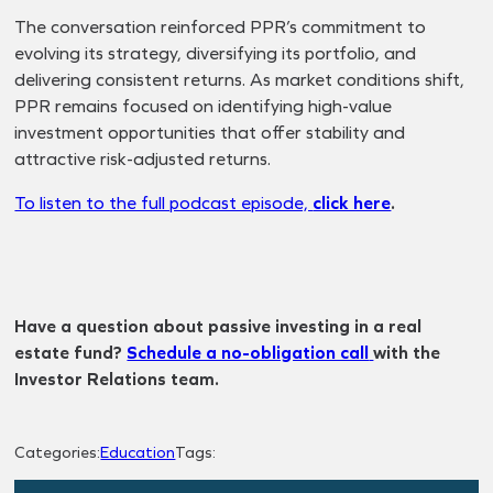
The conversation reinforced PPR’s commitment to
evolving its strategy, diversifying its portfolio, and
delivering consistent returns. As market conditions shift,
PPR remains focused on identifying high-value
investment opportunities that offer stability and
attractive risk-adjusted returns.
To listen to the full podcast episode,
click here
.
Have a question about passive investing in a real
estate fund?
Schedule a no-obligation call
with the
Investor Relations team.
Categories:
Education
Tags: