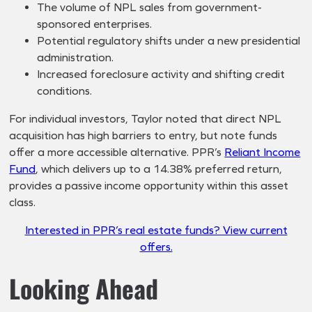
The volume of NPL sales from government-
sponsored enterprises.
Potential regulatory shifts under a new presidential
administration.
Increased foreclosure activity and shifting credit
conditions.
For individual investors, Taylor noted that direct NPL
acquisition has high barriers to entry, but note funds
offer a more accessible alternative. PPR’s
Reliant Income
Fund
, which delivers up to a 14.38% preferred return,
provides a passive income opportunity within this asset
class.
Interested in PPR’s real estate funds? View current
offers.
Looking Ahead