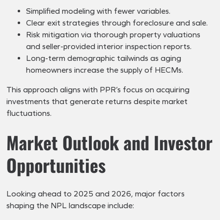
Simplified modeling with fewer variables.
Clear exit strategies through foreclosure and sale.
Risk mitigation via thorough property valuations
and seller-provided interior inspection reports.
Long-term demographic tailwinds as aging
homeowners increase the supply of HECMs.
This approach aligns with PPR’s focus on acquiring
investments that generate returns despite market
fluctuations.
Market Outlook and Investor
Opportunities
Looking ahead to 2025 and 2026, major factors
shaping the NPL landscape include: