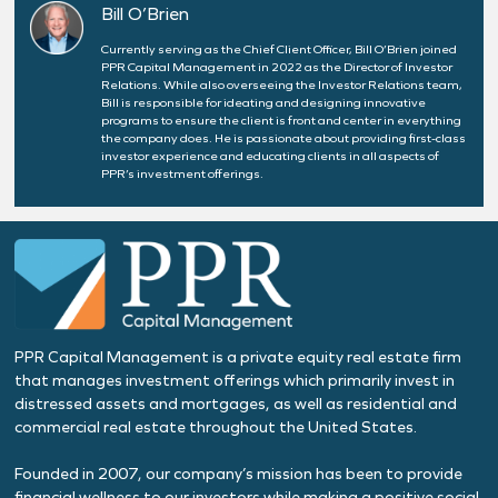
Bill O’Brien
Currently serving as the Chief Client Officer, Bill O’Brien joined
PPR Capital Management in 2022 as the Director of Investor
Relations. While also overseeing the Investor Relations team,
Bill is responsible for ideating and designing innovative
programs to ensure the client is front and center in everything
the company does. He is passionate about providing first-class
investor experience and educating clients in all aspects of
PPR’s investment offerings.
PPR Capital Management is a private equity real estate firm
that manages investment offerings which primarily invest in
distressed assets and mortgages, as well as residential and
commercial real estate throughout the United States.
Founded in 2007, our company’s mission has been to provide
financial wellness to our investors while making a positive social