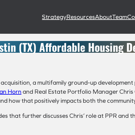
Strategy
Resources
About
Team
Co
stin (TX) Affordable Housing 
t acquisition, a multifamily ground-up development 
an Horn
and Real Estate Portfolio Manager Chris C
 and how that positively impacts both the communit
es that further discusses Chris’ role at PPR and th