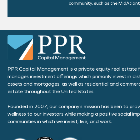
community, such as the MidAtlantic
PPR Capital Management is a private equity real estate f
manages investment offerings which primarily invest in dis
assets and mortgages, as well as residential and commerci
estate throughout the United States.
Founded in 2007, our company’s mission has been to provi
wellness to our investors while making a positive social im
communities in which we invest, live, and work.