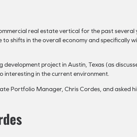
mmercial real estate vertical for the past several y
to shifts in the overall economy and specifically w
g development project in Austin, Texas (as discusse
so interesting in the current environment.
tate Portfolio Manager, Chris Cordes, and asked hi
rdes