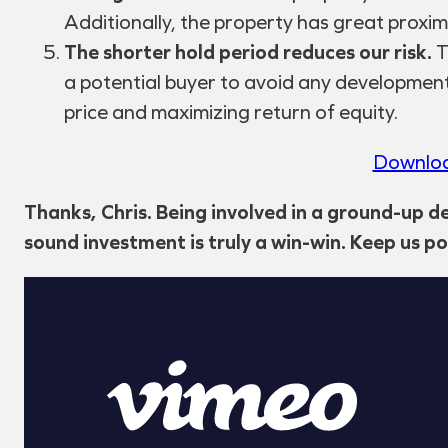
Additionally, the property has great proxi
The shorter hold period reduces our risk.
T
a potential buyer to avoid any development 
price and maximizing return of equity.
Downloa
Thanks, Chris. Being involved in a ground-up d
sound investment is truly a win-win. Keep us p