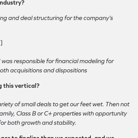
industry?
ing and deal structuring for the company’s
]
 was responsible for financial modeling for
oth acquisitions and dispositions
 this vertical?
iety of small deals to get our feet wet. Then not
amily, Class B or C+ properties with opportunity
for both growth and stability.
nger to finalize than we expected, and we