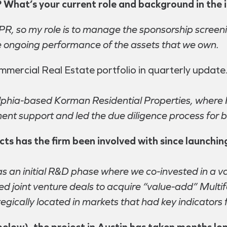
lf? What’s your current role and background in the 
PPR, so my role is to manage the sponsorship screen
the ongoing performance of the assets that we own.
mercial Real Estate portfolio in quarterly update.
elphia-based Korman Residential Properties, where I
nt support and led the due diligence process for b
s has the firm been involved with since launching
s an initial R&D phase where we co-invested in a var
ed joint venture deals to acquire “value-add” Multif
egically located in markets that had key indicators 
below), the project in Austin has taken months lo