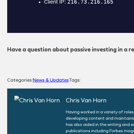
Have a question about passive investing in a r
Categories:
News & Updates
Tags:
Chris Van Horn
Having worked in a variety of roles
developing content and maintainin
has also aided in the writing and 
publications including Forbes maga