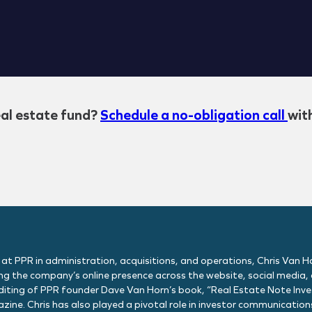
eal estate fund?
Schedule a no-obligation call
wit
 at PPR in administration, acquisitions, and operations, Chris Van Ho
g the company’s online presence across the website, social media, o
editing of PPR founder Dave Van Horn’s book, “Real Estate Note Invest
zine. Chris has also played a pivotal role in investor communicati