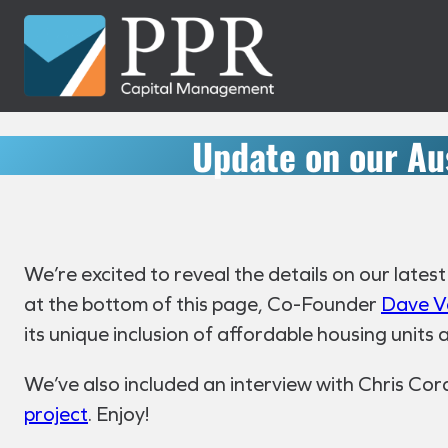
Skip
to
content
Update on our Au
We’re excited to reveal the details on our lates
at the bottom of this page, Co-Founder
Dave V
its unique inclusion of affordable housing units
We’ve also included an interview with Chris Cord
project
. Enjoy!