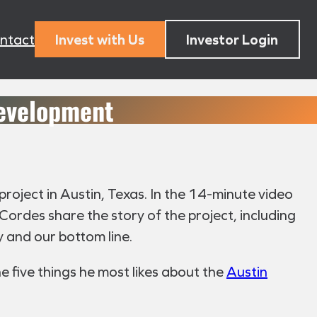
ntact
Invest with Us
Investor Login
Development
project in Austin, Texas. In the 14-minute video
ordes share the story of the project, including
y and our bottom line.
e five things he most likes about the
Austin