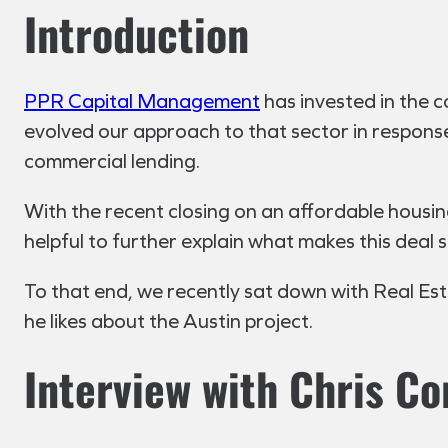
Introduction
PPR Capital Management
has invested in the co
evolved our approach to that sector in response 
commercial lending.
With the recent closing on an affordable housin
helpful to further explain what makes this deal 
To that end, we recently sat down with Real Es
he likes about the Austin project.
Interview with Chris Co