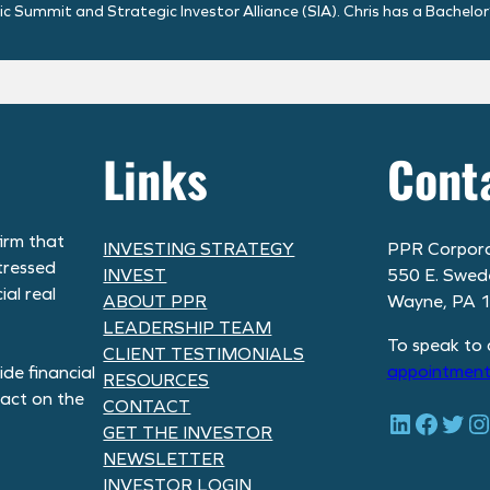
 Summit and Strategic Investor Alliance (SIA). Chris has a Bachelor
Links
Cont
irm that
INVESTING STRATEGY
PPR Corpora
tressed
INVEST
550 E. Swed
al real
ABOUT PPR
Wayne, PA 
LEADERSHIP TEAM
To speak to 
CLIENT TESTIMONIALS
appointment
de financial
RESOURCES
pact on the
CONTACT
LinkedIn
Facebook
Twitter
Instagram
GET THE INVESTOR
NEWSLETTER
INVESTOR LOGIN