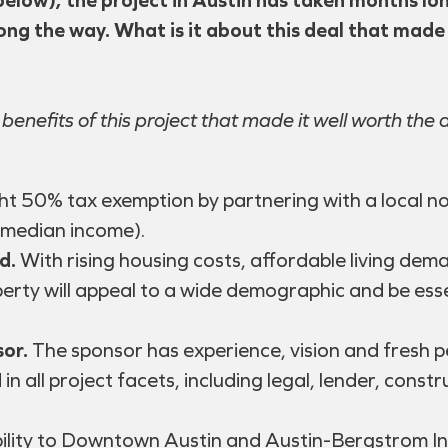
long the way. What is it about this deal that made
 benefits of this project that made it well worth the 
ht 50% tax exemption by partnering with a local n
 median income).
d.
With rising housing costs, affordable living dem
erty will appeal to a wide demographic and be esse
or.
The sponsor has experience, vision and fresh pe
 in all project facets, including legal, lender, 
ility to Downtown Austin and Austin-Bergstrom Int