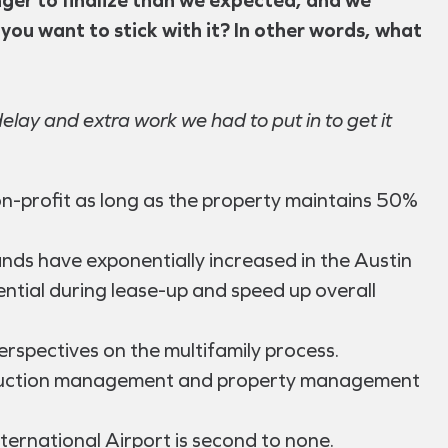
 you want to stick with it? In other words, what
delay and extra work we had to put in to get it
on-profit as long as the property maintains 50%
ands have exponentially increased in the Austin
ntial during lease-up and speed up overall
rspectives on the multifamily process.
construction management and property management
ernational Airport is second to none.