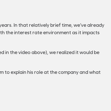
ears. In that relatively brief time, we’ve already
ith the interest rate environment as it impacts
d in the video above), we realized it would be
m to explain his role at the company and what