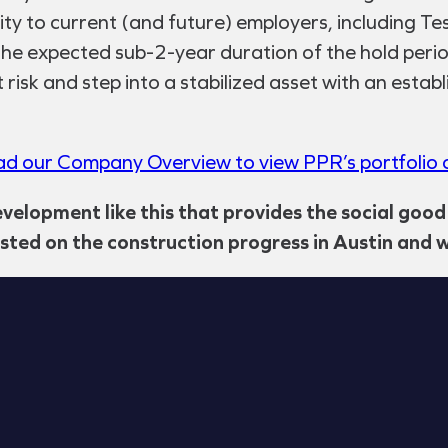
mity to current (and future) employers, including T
he expected sub-2-year duration of the hold period 
risk and step into a stabilized asset with an estab
d our Company Overview to view PPR’s portfolio o
evelopment like this that provides the social good
osted on the construction progress in Austin and w