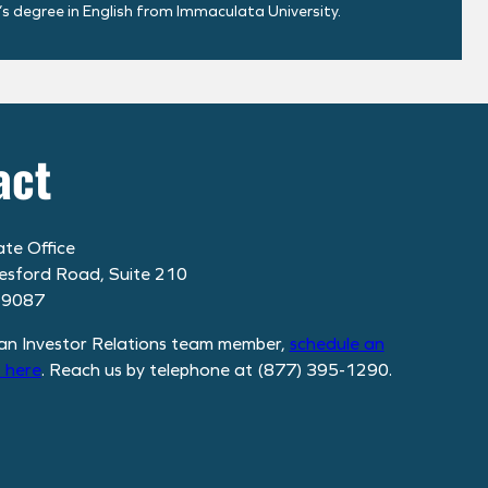
’s degree in English from Immaculata University.
act
te Office
esford Road, Suite 210
19087
an Investor Relations team member,
schedule
an
 here
. Reach us by telephone at (877) 395-1290.