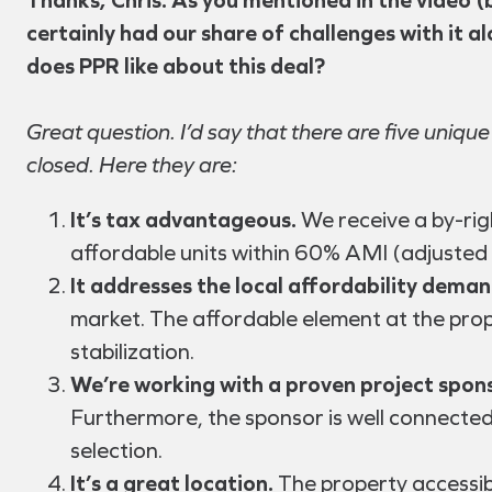
certainly had our share of challenges with it a
does PPR like about this deal?
Great question. I’d say that there are five unique
closed. Here they are:
It’s tax advantageous.
We receive a by-rig
affordable units within 60% AMI (adjusted
It addresses the local affordability deman
market. The affordable element at the prop
stabilization.
We’re working with a proven project spons
Furthermore, the sponsor is well connected
selection.
It’s a great location.
The property accessib