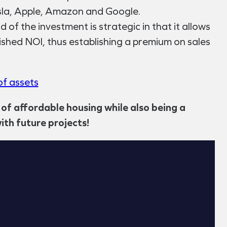
esla, Apple, Amazon and Google.
of the investment is strategic in that it allows
lished NOI, thus establishing a premium on sales
f assets
 of affordable housing while also being a
ith future projects!