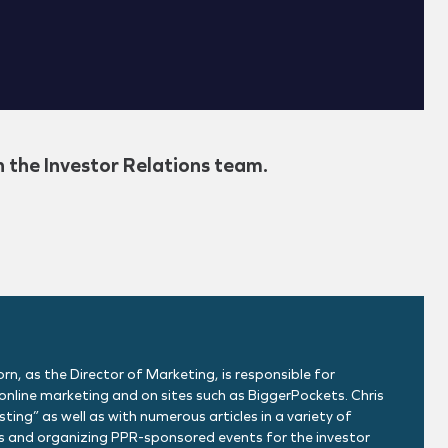
h the Investor Relations team.
rn, as the Director of Marketing, is responsible for
nline marketing and on sites such as BiggerPockets. Chris
ing” as well as with numerous articles in a variety of
ons and organizing PPR-sponsored events for the investor