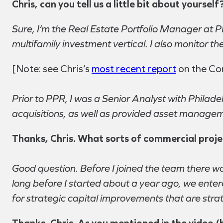
Chris, can you tell us a little bit about yourse
Sure, I’m the Real Estate Portfolio Manager at 
multifamily investment vertical. I also monitor 
[Note: see Chris’s
most recent report
on the Com
Prior to PPR, I was a Senior Analyst with Philad
acquisitions, as well as provided asset manageme
Thanks, Chris. What sorts of commercial project
Good question. Before I joined the team there wa
long before I started about a year ago, we enter
for strategic capital improvements that are strat
Thanks, Chris. As you mentioned in the video (