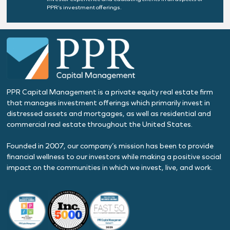
PPR’s investment offerings.
PPR Capital Management is a private equity real estate firm
that manages investment offerings which primarily invest in
distressed assets and mortgages, as well as residential and
commercial real estate throughout the United States.
Founded in 2007, our company’s mission has been to provide
financial wellness to our investors while making a positive social
impact on the communities in which we invest, live, and work.