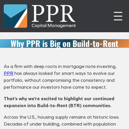
Skip
to
content
Why PPR is Big on Build-to-Rent
As a firm with deep roots in mortgage note investing,
PPR
has always looked for smart ways to evolve our
portfolio, without compromising the consistency and
performance our investors have come to expect.
That’s why we’re excited to highlight our continued
expansion into Build-to-Rent (BTR) communities.
Across the U.S., housing supply remains at historic lows.
Decades of under building, combined with population