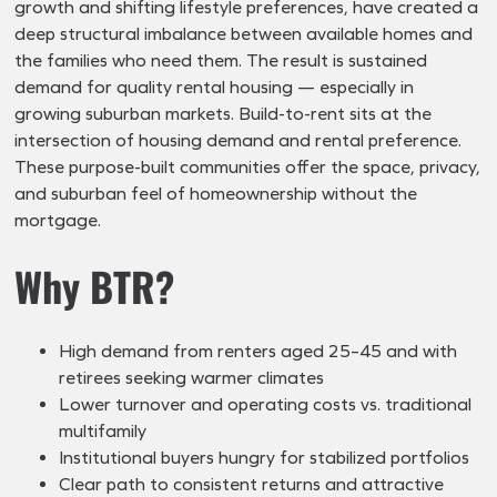
growth and shifting lifestyle preferences, have created a
deep structural imbalance between available homes and
the families who need them. The result is sustained
demand for quality rental housing — especially in
growing suburban markets. Build-to-rent sits at the
intersection of housing demand and rental preference.
These purpose-built communities offer the space, privacy,
and suburban feel of homeownership without the
mortgage.
Why BTR?
High demand from renters aged 25–45 and with
retirees seeking warmer climates
Lower turnover and operating costs vs. traditional
multifamily
Institutional buyers hungry for stabilized portfolios
Clear path to consistent returns and attractive