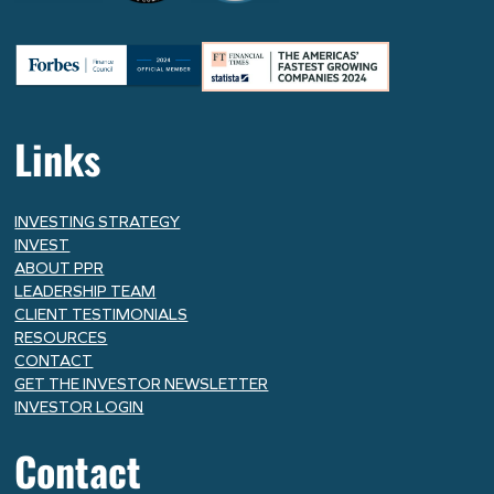
Links
INVESTING STRATEGY
INVEST
ABOUT PPR
LEADERSHIP TEAM
CLIENT TESTIMONIALS
RESOURCES
CONTACT
GET THE INVESTOR NEWSLETTER
INVESTOR LOGIN
Contact