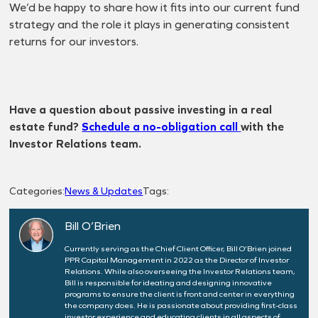
We’d be happy to share how it fits into our current fund
strategy and the role it plays in generating consistent
returns for our investors.
Have a question about passive investing in a real
estate fund?
Schedule a no-obligation call
with the
Investor Relations team.
Categories:
News & Updates
Tags:
Bill O’Brien
Currently serving as the Chief Client Officer, Bill O’Brien joined
PPR Capital Management in 2022 as the Director of Investor
Relations. While also overseeing the Investor Relations team,
Bill is responsible for ideating and designing innovative
programs to ensure the client is front and center in everything
the company does. He is passionate about providing first-class
investor experience and educating clients in all aspects of