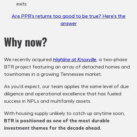
exits
Are PPR’s returns too good to be true? Here’s the
answer
Why now?
We recently acquired
Highline at Knoxville
, a two-phase
BTR project featuring an array of detached homes and
townhomes in a growing Tennessee market.
As you’d expect, our team applies the same level of due
diligence and operational excellence that has fueled
success in NPLs and multifamily assets.
With housing supply unlikely to catch up anytime soon,
BTR is positioned as one of the most durable
investment themes for the decade ahead.