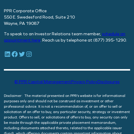
PPR Corporate Office
550 E. Swedesford Road, Suite 210
Wayne, PA 19087
To speak to an Investor Relations team member,
schedule
an
appointment here
. Reach us by telephone at (877) 395-1290.
LinkedIn
Facebook
Twitter
Instagram
© PPR Capital Management
Privacy Policy
Disclosures
Disclaimer: The material presented on PPR’s website is for informational
purposes only and should not be construed as investment or other
professional advice. It is not a recommendation of, or an offer to sell or
solicitation of an offer to buy, any particular security, strategy or investment
product. Offers to sell, or solicitations of offers to buy, any security can only
be made through the applicable private placement memorandum,
including documents attached thereto, related to the applicable issuer
(fund), which offering documents contain important information about