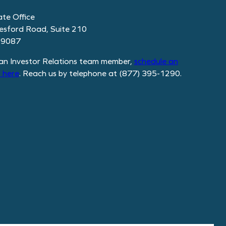
te Office
esford Road, Suite 210
19087
an Investor Relations team member,
schedule
an
 here
. Reach us by telephone at (877) 395-1290.