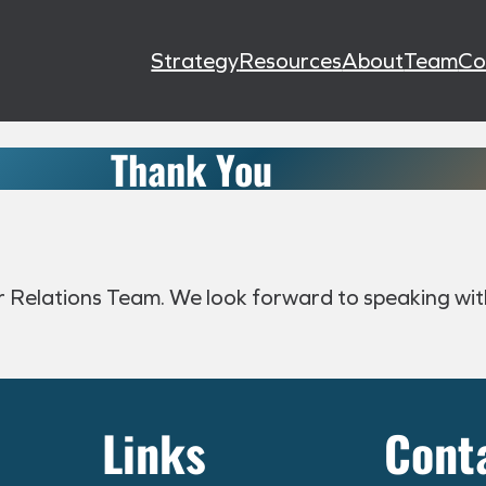
Strategy
Resources
About
Team
Co
Thank You
or Relations Team. We look forward to speaking wit
Links
Cont