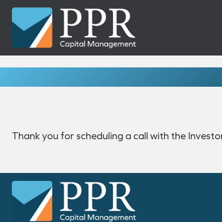
Skip
to
content
Thank you for scheduling a call with the Invest