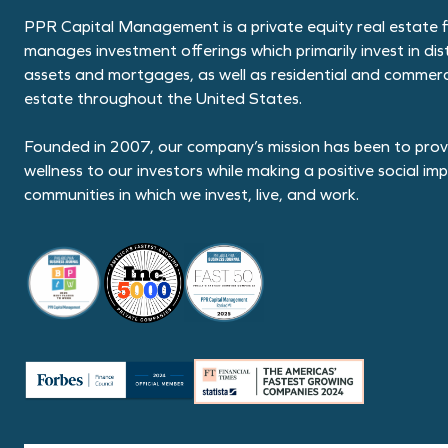
PPR Capital Management is a private equity real estate f
manages investment offerings which primarily invest in dis
assets and mortgages, as well as residential and commerci
estate throughout the United States.
Founded in 2007, our company’s mission has been to provi
wellness to our investors while making a positive social im
communities in which we invest, live, and work.