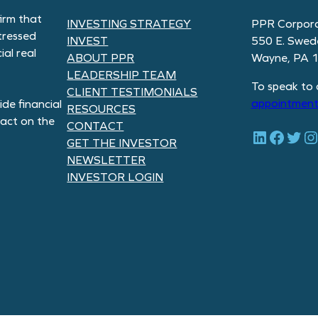
irm that
INVESTING STRATEGY
PPR Corpora
tressed
INVEST
550 E. Swed
al real
ABOUT PPR
Wayne, PA 
LEADERSHIP TEAM
To speak to 
CLIENT TESTIMONIALS
appointment
de financial
RESOURCES
pact on the
CONTACT
LinkedIn
Facebook
Twitter
Instagram
GET THE INVESTOR
NEWSLETTER
INVESTOR LOGIN