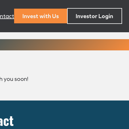
ntact
Invest with Us
Investor Login
h you soon!
act