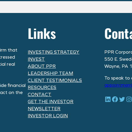
Links
Cont
irm that
INVESTING STRATEGY
PPR Corpora
tressed
INVEST
550 E. Swed
al real
ABOUT PPR
Wayne, PA 
LEADERSHIP TEAM
To speak to 
CLIENT TESTIMONIALS
appointment
de financial
RESOURCES
pact on the
CONTACT
LinkedIn
Facebook
Twitter
Instagram
GET THE INVESTOR
NEWSLETTER
INVESTOR LOGIN