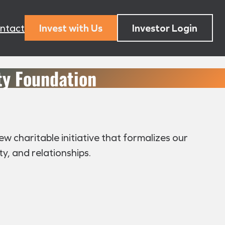
ntact
Invest with Us
Investor Login
y Foundation
 charitable initiative that formalizes our
, and relationships.