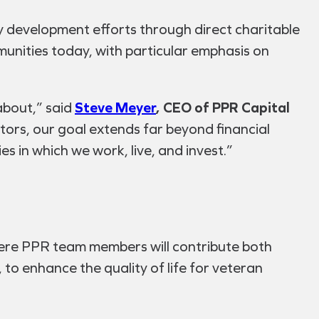
y development efforts through direct charitable
munities today, with particular emphasis on
about,” said
Steve Meyer
, CEO of PPR Capital
stors, our goal extends far beyond financial
s in which we work, live, and invest.”
ere PPR team members will contribute both
 to enhance the quality of life for veteran