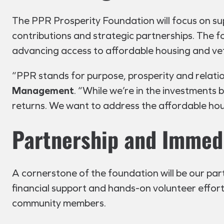
The PPR Prosperity Foundation will focus on su
contributions and strategic partnerships. The f
advancing access to affordable housing and ve
“PPR stands for purpose, prosperity and relation
Management
. “While we’re in the investments 
returns. We want to address the affordable housi
Partnership and Immed
A cornerstone of the foundation will be our par
financial support and hands-on volunteer efforts,
community members.