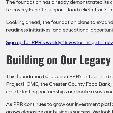
The foundation has already demonstrated its co
Recovery Fund to support flood relief efforts i
Looking ahead, the foundation plans to expand i
readiness initiatives, and educational opportuni
Sign up for PPR’s weekly “Investor Insights” ne
Building on Our Legacy 
This foundation builds upon PPR’s established 
ProjectHOME, the Chester County Food Bank, a
create lasting partnerships and make a sustain
As PPR continues to grow our investment plat
grows alongside our business success. We look 