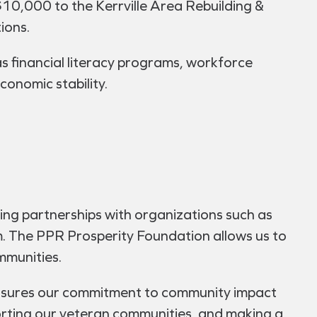
$10,000 to the Kerrville Area Rebuilding &
ions.
as financial literacy programs, workforce
conomic stability.
ing partnerships with organizations such as
 The PPR Prosperity Foundation allows us to
mmunities.
ensures our commitment to community impact
orting our veteran communities, and making a