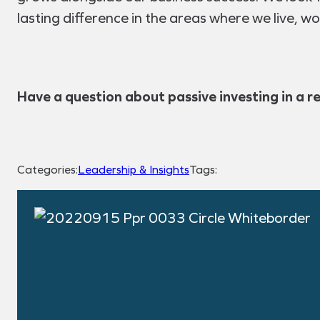
lasting difference in the areas where we live, wo
Have a question about passive investing in a r
Categories:
Leadership & Insights
Tags: