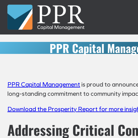
Skip
to
content
PPR Capital Manag
PPR Capital Management
is proud to announce 
long-standing commitment to community impact a
Download the Prosperity Report for more insig
Addressing Critical C