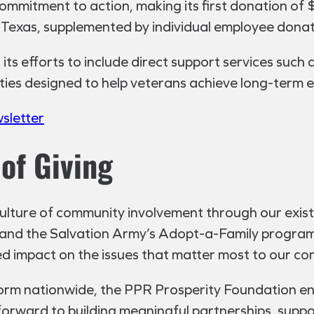
mmitment to action, making its first donation of 
n Texas, supplemented by individual employee donat
ts efforts to include direct support services such 
ties designed to help veterans achieve long-term e
wsletter
of Giving
culture of community involvement through our exist
nd the Salvation Army’s Adopt-a-Family program.
ed impact on the issues that matter most to our co
form nationwide, the PPR Prosperity Foundation 
forward to building meaningful partnerships, supp