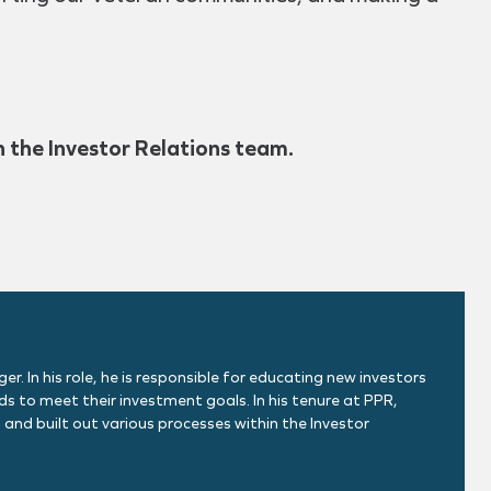
h the Investor Relations team.
. In his role, he is responsible for educating new investors
s to meet their investment goals. In his tenure at PPR,
 and built out various processes within the Investor