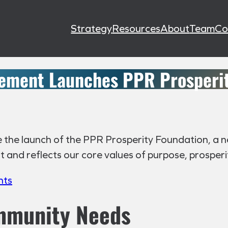
Strategy
Resources
About
Team
Co
ement Launches PPR Prosperit
the launch of the PPR Prosperity Foundation, a new
nd reflects our core values of purpose, prosperity
hts
ommunity Needs