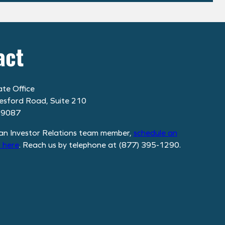
act
te Office
esford Road, Suite 210
19087
an Investor Relations team member,
schedule
an
 here
. Reach us by telephone at (877) 395-1290.