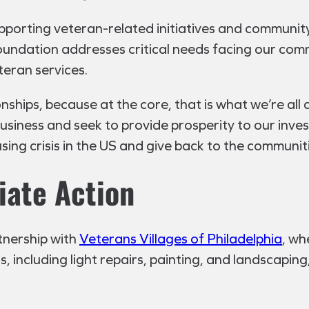
pporting veteran-related initiatives and communit
oundation addresses critical needs facing our com
teran services.
ships, because at the core, that is what we’re all 
business and seek to provide prosperity to our inve
ng crisis in the US and give back to the communitie
iate Action
tnership with
Veterans Villages of Philadelphia
, wh
 including light repairs, painting, and landscaping,