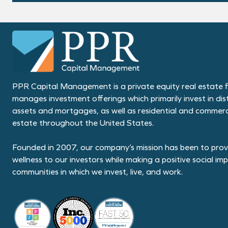
PPR Capital Management is a private equity real estate f
manages investment offerings which primarily invest in dis
assets and mortgages, as well as residential and commerci
estate throughout the United States.
Founded in 2007, our company’s mission has been to provi
wellness to our investors while making a positive social im
communities in which we invest, live, and work.