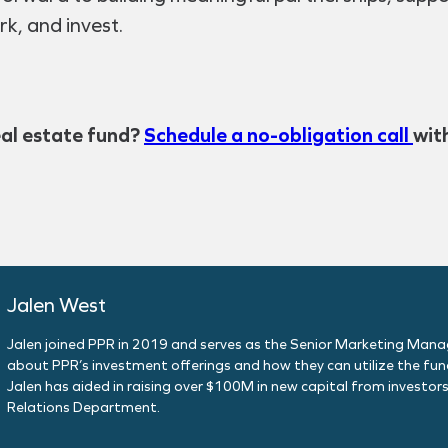
rk, and invest.
eal estate fund?
Schedule a no-obligation call
wit
Jalen West
Jalen joined PPR in 2019 and serves as the Senior Marketing Manager
about PPR’s investment offerings and how they can utilize the fund
Jalen has aided in raising over $100M in new capital from investors
Relations Department.