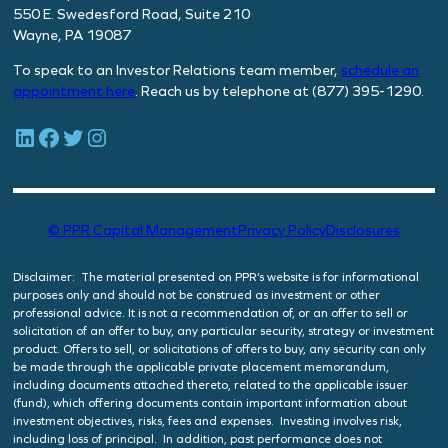
550 E. Swedesford Road, Suite 210
Wayne, PA 19087
To speak to an Investor Relations team member,
schedule
an
appointment here
. Reach us by telephone at (877) 395-1290.
LinkedIn
Facebook
Twitter
Instagram
© PPR Capital Management
Privacy Policy
Disclosures
Disclaimer: The material presented on PPR’s website is for informational
purposes only and should not be construed as investment or other
professional advice. It is not a recommendation of, or an offer to sell or
solicitation of an offer to buy, any particular security, strategy or investment
product. Offers to sell, or solicitations of offers to buy, any security can only
be made through the applicable private placement memorandum,
including documents attached thereto, related to the applicable issuer
(fund), which offering documents contain important information about
investment objectives, risks, fees and expenses. Investing involves risk,
including loss of principal. In addition, past performance does not