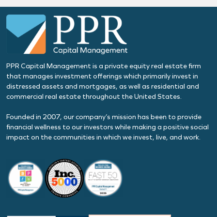
PPR Capital Management is a private equity real estate firm
that manages investment offerings which primarily invest in
distressed assets and mortgages, as well as residential and
commercial real estate throughout the United States.
Founded in 2007, our company’s mission has been to provide
financial wellness to our investors while making a positive social
impact on the communities in which we invest, live, and work.