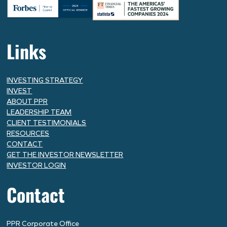
Links
INVESTING STRATEGY
INVEST
ABOUT PPR
LEADERSHIP TEAM
CLIENT TESTIMONIALS
RESOURCES
CONTACT
GET THE INVESTOR NEWSLETTER
INVESTOR LOGIN
Contact
PPR Corporate Office