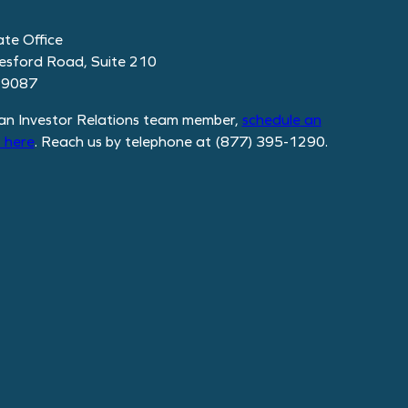
te Office
esford Road, Suite 210
19087
an Investor Relations team member,
schedule
an
 here
. Reach us by telephone at (877) 395-1290.