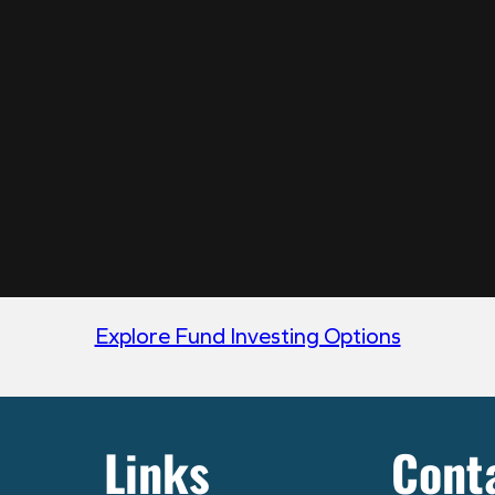
Explore Fund Investing Options
Links
Cont