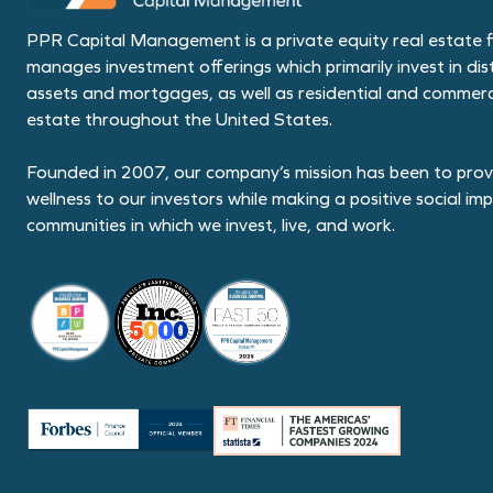
PPR Capital Management is a private equity real estate f
manages investment offerings which primarily invest in dis
assets and mortgages, as well as residential and commerci
estate throughout the United States.
Founded in 2007, our company’s mission has been to provi
wellness to our investors while making a positive social im
communities in which we invest, live, and work.