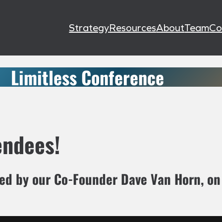
Strategy
Resources
About
Team
Co
Limitless Conference
endees!
ted by our Co-Founder Dave Van Horn, o