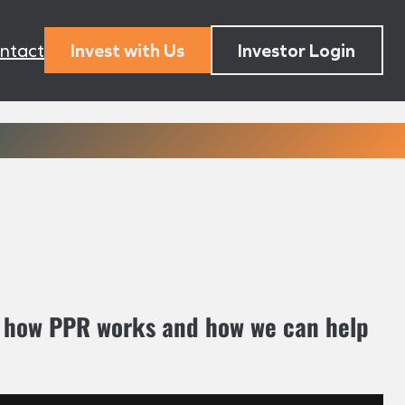
ntact
Invest with Us
Investor Login
n how PPR works and how we can help