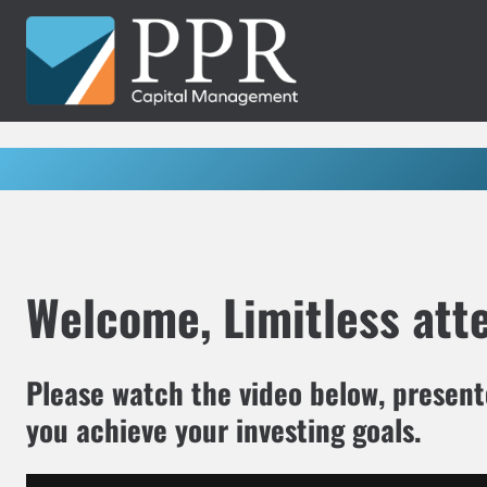
Skip
to
content
Welcome, Limitless att
Please watch the video below, presen
you achieve your investing goals.