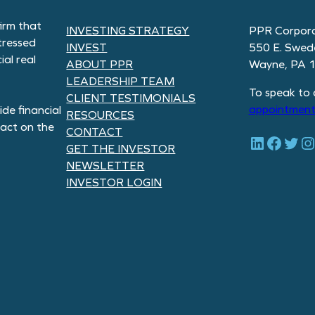
irm that
INVESTING STRATEGY
PPR Corpora
tressed
INVEST
550 E. Swed
al real
ABOUT PPR
Wayne, PA 
LEADERSHIP TEAM
To speak to 
CLIENT TESTIMONIALS
appointment
de financial
RESOURCES
pact on the
CONTACT
LinkedIn
Facebook
Twitter
Instagram
GET THE INVESTOR
NEWSLETTER
INVESTOR LOGIN