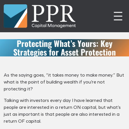
Skip
to
content
Protecting What’s Yours: Key
Strategies for Asset Protection
As the saying goes, “it takes money to make money.” But
what is the point of building wealth if you’re not
protecting it?
Talking with investors every day I have learned that
people are interested in a return ON capital, but what’s
just as important is that people are also interested in a
return OF capital.