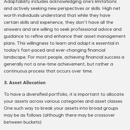
Adaptability includes acknowledging one’s limitations
and actively seeking new perspectives or skills. High net
worth individuals understand that while they have
certain skills and experience, they don’t have all the
answers and are willing to seek professional advice and
guidance to refine and enhance their asset management
plans. This willingness to learn and adapt is essential in
today’s fast-paced and ever-changing financial
landscape. For most people, achieving financial success is
generally not a one-time achievement, but rather a
continuous process that occurs over time.
3. Asset Allocation
To have a diversified portfolio, it is important to allocate
your assets across various categories and asset classes.
One such way to break your assets into broad groups
may be as follows (although there may be crossover
between buckets):