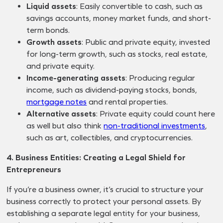
Liquid assets
: Easily convertible to cash, such as
savings accounts, money market funds, and short-
term bonds.
Growth assets
: Public and private equity, invested
for long-term growth, such as stocks, real estate,
and private equity.
Income-generating assets
: Producing regular
income, such as dividend-paying stocks, bonds,
mortgage notes
and rental properties.
Alternative assets
: Private equity could count here
as well but also think
non-traditional investments
,
such as art, collectibles, and cryptocurrencies.
4. Business Entities: Creating a Legal Shield for
Entrepreneurs
If you’re a business owner, it’s crucial to structure your
business correctly to protect your personal assets. By
establishing a separate legal entity for your business,