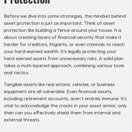
Before we dive into some strategies, the mindset behind
asset protection is just as important. Think of asset
protection like building a fence around your house. It is
about creating layers of financial security that make it
harder for creditors, litigants, or even criminals to reach
your hard-earned wealth. It’s legally protecting your
hard-earned assets from unnecessary risks. A solid plan
takes a multi-layered approach, combining various tools
and tactics.
Tangible assets like real estate, vehicles, or business
equipment are all vulnerable. Even financial assets,
including retirement accounts, aren’t entirely immune. It’s
vital to acknowledge the cracks in your asset armor; only
then can you effectively shield them from internal and
external threats.