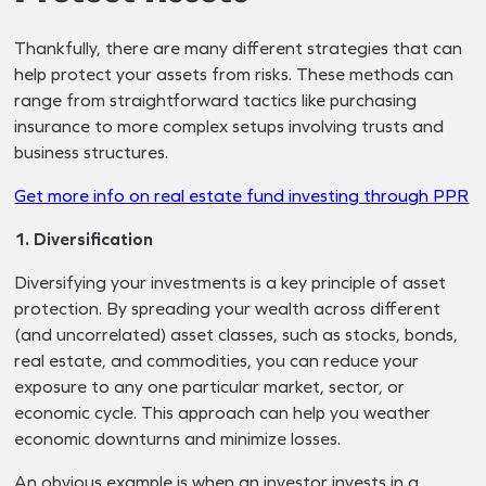
Thankfully, there are many different strategies that can
help protect your assets from risks. These methods can
range from straightforward tactics like purchasing
insurance to more complex setups involving trusts and
business structures.
Get more info on real estate fund investing through PPR
1. Diversification
Diversifying your investments is a key principle of asset
protection. By spreading your wealth across different
(and uncorrelated) asset classes, such as stocks, bonds,
real estate, and commodities, you can reduce your
exposure to any one particular market, sector, or
economic cycle. This approach can help you weather
economic downturns and minimize losses.
An obvious example is when an investor invests in a