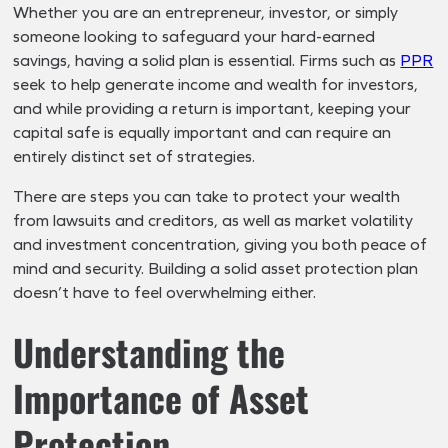
Whether you are an entrepreneur, investor, or simply
someone looking to safeguard your hard-earned
savings, having a solid plan is essential. Firms such as
PPR
seek to help generate income and wealth for investors,
and while providing a return is important, keeping your
capital safe is equally important and can require an
entirely distinct set of strategies.
There are steps you can take to protect your wealth
from lawsuits and creditors, as well as market volatility
and investment concentration, giving you both peace of
mind and security. Building a solid asset protection plan
doesn’t have to feel overwhelming either.
Understanding the
Importance of Asset
Protection