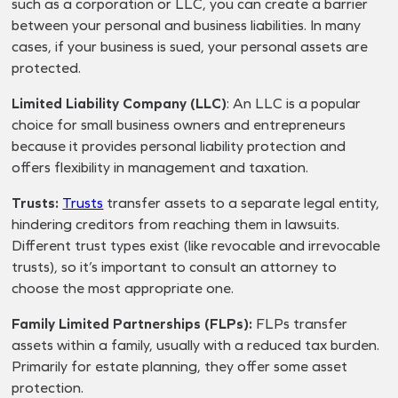
such as a corporation or LLC, you can create a barrier
between your personal and business liabilities. In many
cases, if your business is sued, your personal assets are
protected.
Limited Liability Company (LLC)
: An LLC is a popular
choice for small business owners and entrepreneurs
because it provides personal liability protection and
offers flexibility in management and taxation.
Trusts:
Trusts
transfer assets to a separate legal entity,
hindering creditors from reaching them in lawsuits.
Different trust types exist (like revocable and irrevocable
trusts), so it’s important to consult an attorney to
choose the most appropriate one.
Family Limited Partnerships (FLPs):
FLPs transfer
assets within a family, usually with a reduced tax burden.
Primarily for estate planning, they offer some asset
protection.