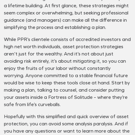
a lifetime building. At first glance, these strategies might
seem complex or overwhelming, but seeking professional
guidance (and managers) can make all the difference in
simplifying the process and establishing a plan.
While PPR’s clientele consists of accredited investors and
high net worth individuals, asset protection strategies
aren’t just for the wealthy. And it’s not about just
avoiding risk entirely, it’s about mitigating it, so you can
enjoy the fruits of your labor without constantly
worrying. Anyone committed to a stable financial future
would be wise to keep these tools close at hand. Start by
making a plan, talking to counsel, and consider putting
your assets inside a Fortress of Solitude – where they’re
safe from life’s curveballs.
Hopefully with this simplified and quick overview of asset
protection, you can avoid some analysis paralysis. And if
you have any questions or want to learn more about the