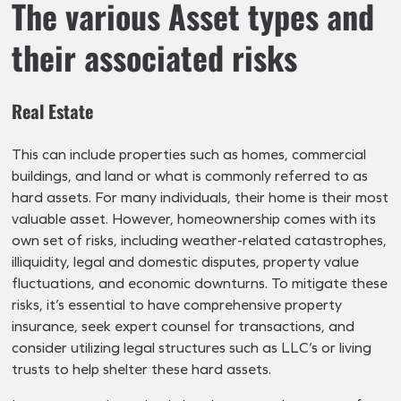
The various Asset types and
their associated risks
Real Estate
This can include properties such as homes, commercial
buildings, and land or what is commonly referred to as
hard assets. For many individuals, their home is their most
valuable asset. However, homeownership comes with its
own set of risks, including weather-related catastrophes,
illiquidity, legal and domestic disputes, property value
fluctuations, and economic downturns. To mitigate these
risks, it’s essential to have comprehensive property
insurance, seek expert counsel for transactions, and
consider utilizing legal structures such as LLC’s or living
trusts to help shelter these hard assets.