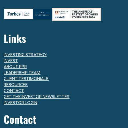
Links
INVESTING STRATEGY
INVEST
ABOUT PPR
LEADERSHIP TEAM
CLIENT TESTIMONIALS
RESOURCES
CONTACT
GET THE INVESTOR NEWSLETTER
INVESTOR LOGIN
Contact