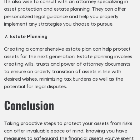
It’s also wise to consult with an attorney specializing in
asset protection and estate planning. They can offer
personalized legal guidance and help you properly
implement any strategies you choose to pursue.
7. Estate Planning
Creating a comprehensive estate plan can help protect
assets for the next generation. Estate planning involves
creating wills, trusts and power of attorney documents
to ensure an orderly transition of assets in line with
desired wishes, minimizing tax burdens as well as the
potential for legal disputes.
Conclusion
Taking proactive steps to protect your assets from risks
can offer invaluable peace of mind, knowing you have
measures to safeguard the financial assets you’ve spent