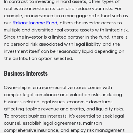
In contrast to investing in hard assets, other types of
real estate investments can also reduce your risks. For
example, an investment in a mortgage note fund such as
our
Reliant Income Fund
, offers the investor access to
multiple and diversified real estate assets with limited risk.
Since the investor is a limited partner in the fund, there is
no personal risk associated with legal liability, and the
investment itself can be reasonably liquid depending on
the distribution option selected.
Business Interests
Ownership in entrepreneurial ventures comes with
complex legal compliance and valuation risks, including
business-related legal issues, economic downturns
affecting topline revenue and profits, and liquidity risks.
To protect business interests, it’s essential to seek legal
counsel, establish legal agreements, maintain
comprehensive insurance, and employ risk management