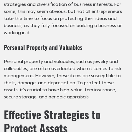
strategies and diversification of business interests. For
some, this may seem obvious, but not all entrepreneurs
take the time to focus on protecting their ideas and
business, as they fully focused on building a business or
working in it.
Personal Property and Valuables
Personal property and valuables, such as jewelry and
collectibles, are often overlooked when it comes to risk
management. However, these items are susceptible to
theft, damage, and depreciation. To protect these
assets, it’s crucial to have high-value item insurance,
secure storage, and periodic appraisals.
Effective Strategies to
Protect Assets