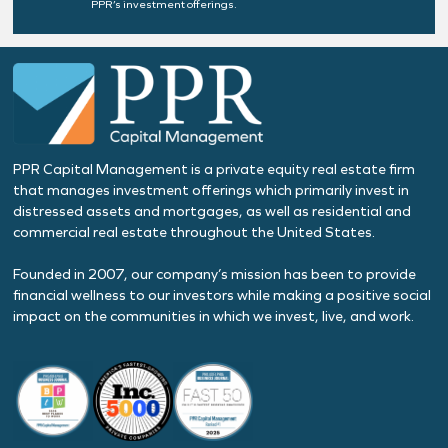
PPR’s investment offerings.
PPR Capital Management is a private equity real estate firm
that manages investment offerings which primarily invest in
distressed assets and mortgages, as well as residential and
commercial real estate throughout the United States.
Founded in 2007, our company’s mission has been to provide
financial wellness to our investors while making a positive social
impact on the communities in which we invest, live, and work.