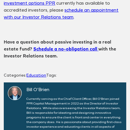
investment options PPR
currently has available to
accredited investors, please
schedule an appointment
with our Investor Relations team
.
Have a question about passive investing in a real
estate fund?
Schedule a no-obligation call
with the
Investor Relations team.
Categories:
Education
Tags:
Bill O’Brien
Currently serving as the Chief Client Officer, Bill O’Brien joined
PPR Capital Management in 2022 as the Director of Investor
Relations. While also overseeing the Investor Relations team,
Bill is responsible for ideating and designing innovative
programs to ensure the client is front and center in everything
the company does. He is passionate about providing first-class
investor experience and educating clients in all aspects of