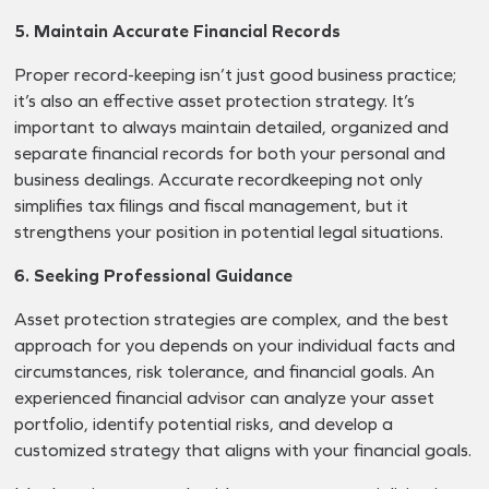
5. Maintain Accurate Financial Records
Proper record-keeping isn’t just good business practice;
it’s also an effective asset protection strategy. It’s
important to always maintain detailed, organized and
separate financial records for both your personal and
business dealings. Accurate recordkeeping not only
simplifies tax filings and fiscal management, but it
strengthens your position in potential legal situations.
6. Seeking Professional Guidance
Asset protection strategies are complex, and the best
approach for you depends on your individual facts and
circumstances, risk tolerance, and financial goals. An
experienced financial advisor can analyze your asset
portfolio, identify potential risks, and develop a
customized strategy that aligns with your financial goals.