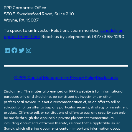
PPR Corporate Office
550 E. Swedesford Road, Suite 210
Wayne, PA 19087
To speak to an Investor Relations team member,
schedule
an
appointment here
. Reach us by telephone at (877) 395-1290.
LinkedIn
Facebook
Twitter
Instagram
© PPR Capital Management
Privacy Policy
Disclosures
Disclaimer: The material presented on PPR’s website is for informational
purposes only and should not be construed as investment or other
professional advice. It is not a recommendation of, or an offer to sell or
solicitation of an offer to buy, any particular security, strategy or investment
product. Offers to sell, or solicitations of offers to buy, any security can only
be made through the applicable private placement memorandum,
including documents attached thereto, related to the applicable issuer
(fund), which offering documents contain important information about