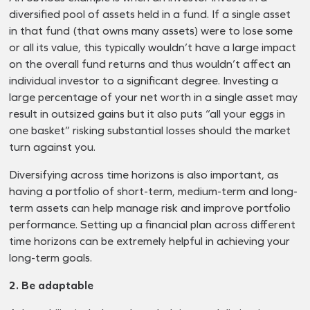
diversified pool of assets held in a fund. If a single asset
in that fund (that owns many assets) were to lose some
or all its value, this typically wouldn’t have a large impact
on the overall fund returns and thus wouldn’t affect an
individual investor to a significant degree. Investing a
large percentage of your net worth in a single asset may
result in outsized gains but it also puts “all your eggs in
one basket” risking substantial losses should the market
turn against you.
Diversifying across time horizons is also important, as
having a portfolio of short-term, medium-term and long-
term assets can help manage risk and improve portfolio
performance. Setting up a financial plan across different
time horizons can be extremely helpful in achieving your
long-term goals.
2. Be adaptable