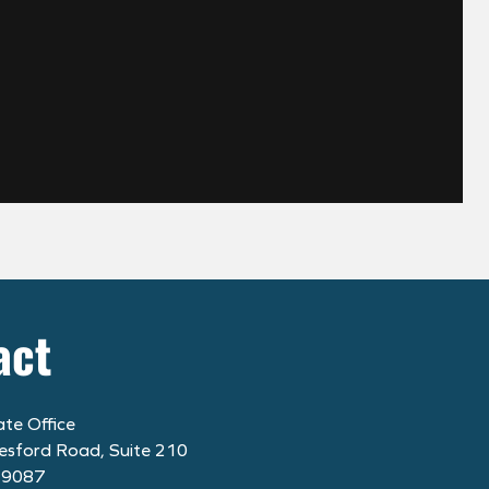
act
te Office
esford Road, Suite 210
19087