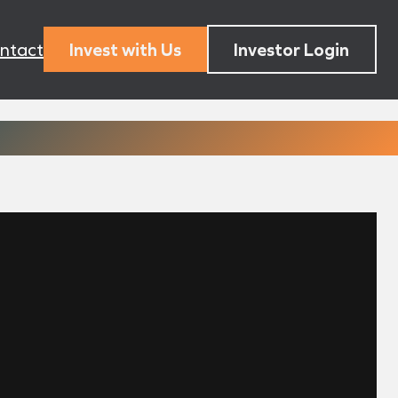
ntact
Invest with Us
Investor Login