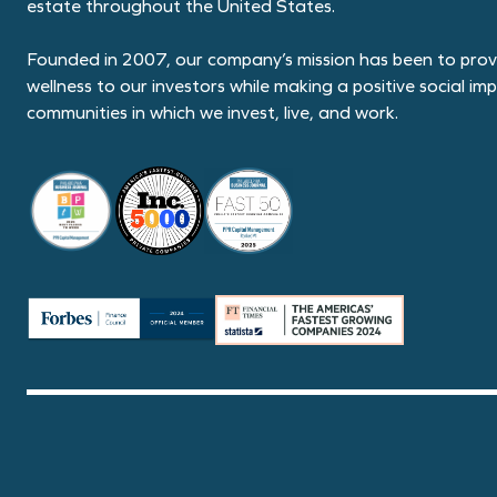
estate throughout the United States.
Founded in 2007, our company’s mission has been to provi
wellness to our investors while making a positive social im
communities in which we invest, live, and work.