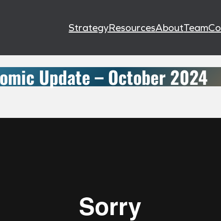
Strategy
Resources
About
Team
Co
omic Update – October 2024