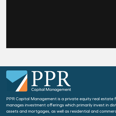
PPR Capital Management is a private equity real estate f
manages investment offerings which primarily invest in dis
assets and mortgages, as well as residential and commerci