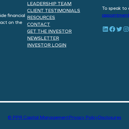
LEADERSHIP TEAM
To speak to 
CLIENT TESTIMONIALS
appointment
de financial
RESOURCES
pact on the
CONTACT
LinkedIn
Facebook
Twitter
Instagram
GET THE INVESTOR
NEWSLETTER
INVESTOR LOGIN
© PPR Capital Management
Privacy Policy
Disclosures