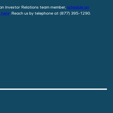
an Investor Relations team member,
schedule
an
 here
. Reach us by telephone at (877) 395-1290.