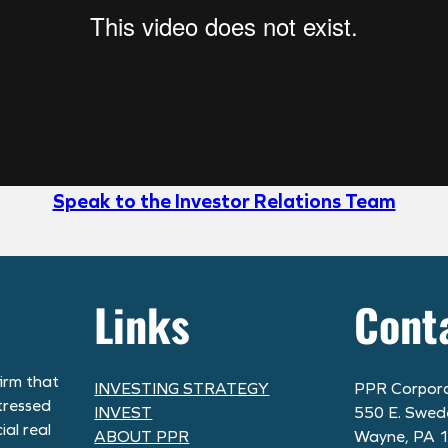
Speak to the Investor Relations Team
Links
Cont
irm that
INVESTING STRATEGY
PPR Corpora
tressed
INVEST
550 E. Swed
al real
ABOUT PPR
Wayne, PA 