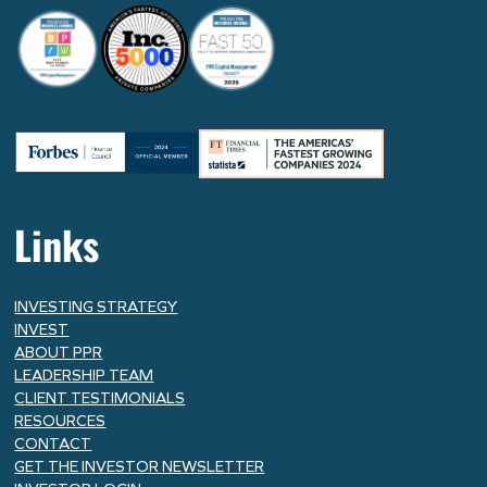
Links
INVESTING STRATEGY
INVEST
ABOUT PPR
LEADERSHIP TEAM
CLIENT TESTIMONIALS
RESOURCES
CONTACT
GET THE INVESTOR NEWSLETTER