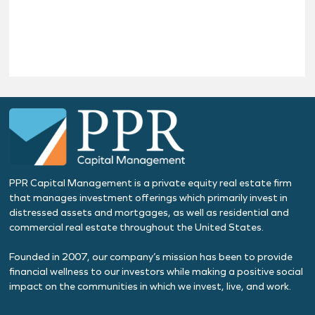
PPR Capital Management is a private equity real estate firm
that manages investment offerings which primarily invest in
distressed assets and mortgages, as well as residential and
commercial real estate throughout the United States.
Founded in 2007, our company’s mission has been to provide
financial wellness to our investors while making a positive social
impact on the communities in which we invest, live, and work.