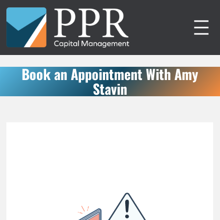
Skip
to
content
Book an Appointment With Amy
Stavin