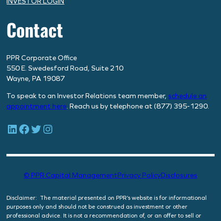
INVESTOR LOGIN
Contact
PPR Corporate Office
550 E. Swedesford Road, Suite 210
Wayne, PA 19087
To speak to an Investor Relations team member,
schedule
an
appointment here
. Reach us by telephone at (877) 395-1290.
LinkedIn
Facebook
Twitter
Instagram
© PPR Capital Management
Privacy Policy
Disclosures
Disclaimer: The material presented on PPR’s website is for informational
purposes only and should not be construed as investment or other
professional advice. It is not a recommendation of, or an offer to sell or