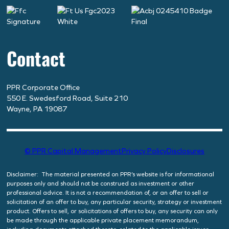
Contact
PPR Corporate Office
550 E. Swedesford Road, Suite 210
Wayne, PA 19087
© PPR Capital Management
Privacy Policy
Disclosures
Disclaimer: The material presented on PPR’s website is for informational
purposes only and should not be construed as investment or other
professional advice. It is not a recommendation of, or an offer to sell or
solicitation of an offer to buy, any particular security, strategy or investment
product. Offers to sell, or solicitations of offers to buy, any security can only
be made through the applicable private placement memorandum,