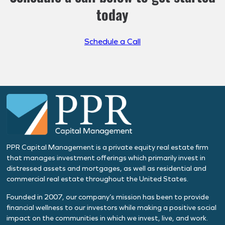
today
Schedule a Call
PPR Capital Management is a private equity real estate firm
that manages investment offerings which primarily invest in
distressed assets and mortgages, as well as residential and
commercial real estate throughout the United States.
Founded in 2007, our company’s mission has been to provide
financial wellness to our investors while making a positive social
impact on the communities in which we invest, live, and work.