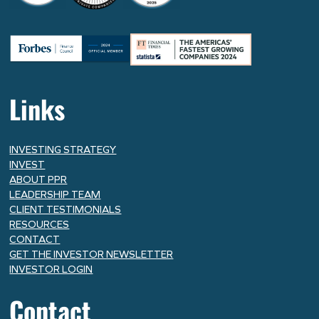
Links
INVESTING STRATEGY
INVEST
ABOUT PPR
LEADERSHIP TEAM
CLIENT TESTIMONIALS
RESOURCES
CONTACT
GET THE INVESTOR NEWSLETTER
INVESTOR LOGIN
Contact