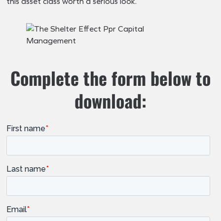
this asset class worth a serious look.
Complete the form below to
download: