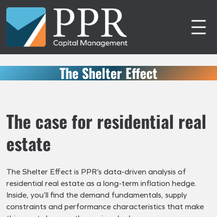
Skip
to
content
The Shelter Effect
The case for residential real
estate
The Shelter Effect is PPR’s data-driven analysis of
residential real estate as a long-term inflation hedge.
Inside, you’ll find the demand fundamentals, supply
constraints and performance characteristics that make