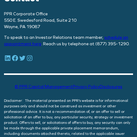
PPR Corporate Office
550 E. Swedesford Road, Suite 210
Wayne, PA 19087
To speak to an Investor Relations team member,
schedule
an
appointment here
. Reach us by telephone at (877) 395-1290.
LinkedIn
Facebook
Twitter
Instagram
© PPR Capital Management
Privacy Policy
Disclosures
Disclaimer: The material presented on PPR’s website is for informational
purposes only and should not be construed as investment or other
professional advice. It is not a recommendation of, or an offer to sell or
solicitation of an offer to buy, any particular security, strategy or investment
product. Offers to sell, or solicitations of offers to buy, any security can only
be made through the applicable private placement memorandum,
including documents attached thereto, related to the applicable issuer