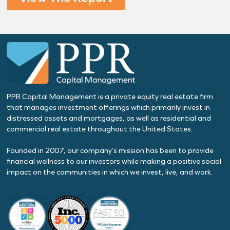
PPR Capital Management is a private equity real estate firm
that manages investment offerings which primarily invest in
distressed assets and mortgages, as well as residential and
commercial real estate throughout the United States.
Founded in 2007, our company’s mission has been to provide
financial wellness to our investors while making a positive social
impact on the communities in which we invest, live, and work.